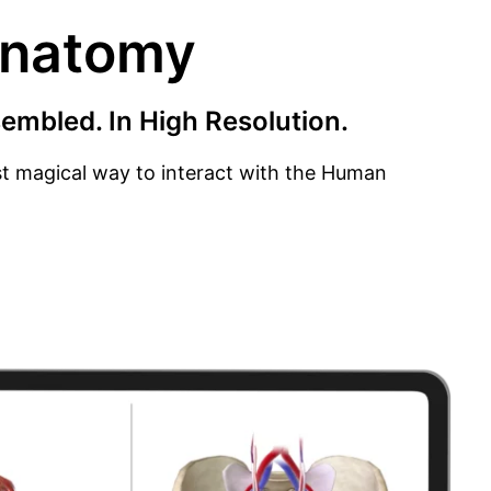
Anatomy
embled. In High Resolution.
ost magical way to interact with the Human