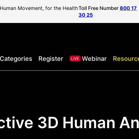
f Human Movement, for the Health
Toll Free Number
800 17
30 25
Categories
Register
Webinar
Resourc
LIVE
active 3D Human A