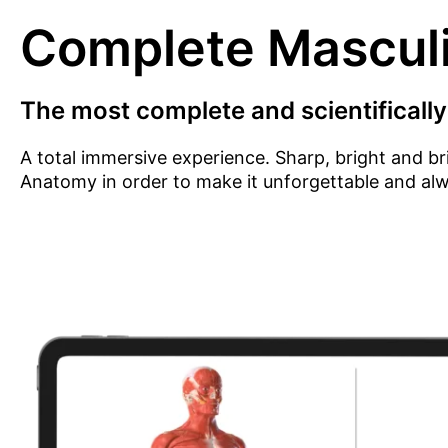
Complete Mascul
The most complete and scientifically
A total immersive experience. Sharp, bright and br
Anatomy in order to make it unforgettable and al