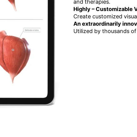
and therapies.
Highly – Customizable V
Create customized visua
An extraordinarily inno
Utilized by thousands of