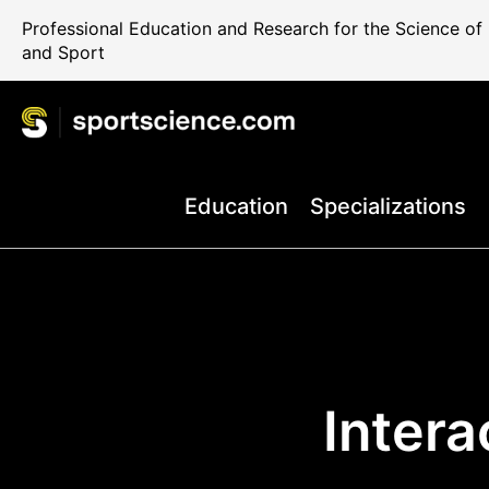
Professional Education and Research for the Science o
and Sport
Education
Specializations
Inter