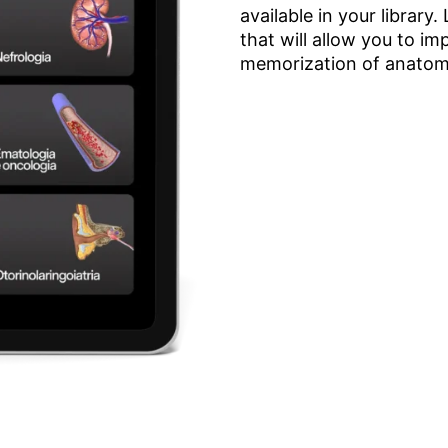
available in your library
that will allow you to 
memorization of anatomy