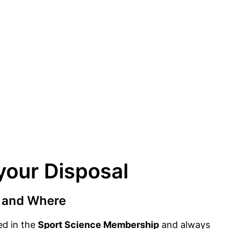
your Disposal
 and Where
ded in the
Sport Science Membership
and always