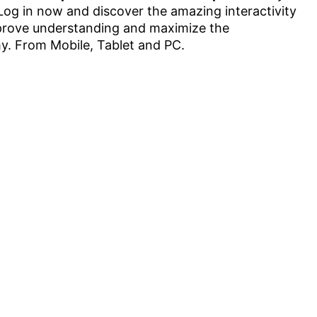
. Log in now and discover the amazing interactivity
improve understanding and maximize the
. From Mobile, Tablet and PC.