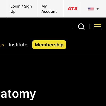
Login / Sign
My
Up
Account
es
Institute
Membership
natomy