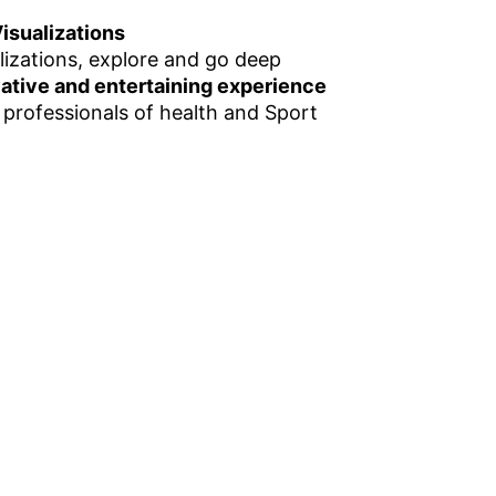
isualizations
lizations, explore and go deep
vative and entertaining experience
 professionals of health and Sport