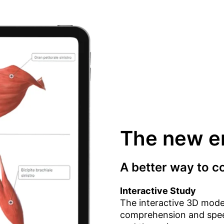
The new er
A better way to 
Interactive Study
The interactive 3D mode
comprehension and speed