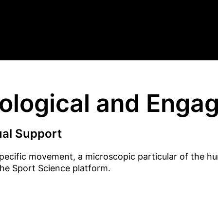
nological and Enga
ual Support
pecific movement, a microscopic particular of the h
the Sport Science platform.