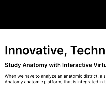
Innovative, Tech
Study Anatomy with Interactive Virt
When we have to analyze an anatomic district, a s
Anatomy anatomic platform, that is integrated in 