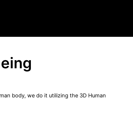
geing
uman body, we do it utilizing the 3D Human