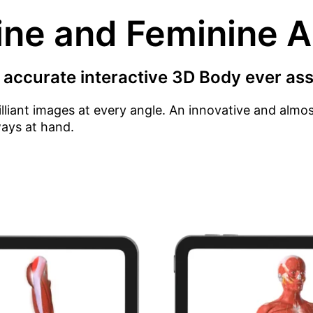
ine and Feminine 
 accurate interactive 3D Body ever ass
illiant images at every angle. An innovative and alm
ways at hand.