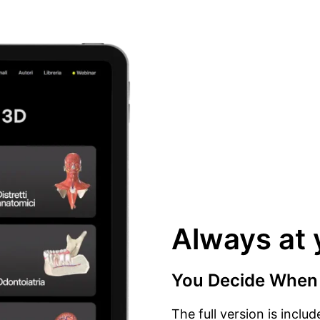
Always at 
You Decide When
The full version is inclu