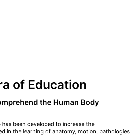
a of Education
comprehend the Human Body
 has been developed to increase the
 in the learning of anatomy, motion, pathologies