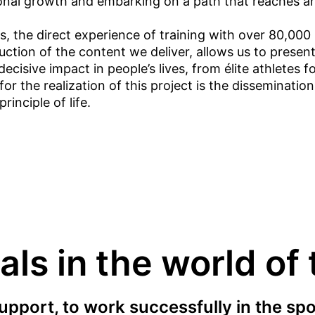
nal growth and embarking on a path that reaches an 
 the direct experience of training with over 80,000 p
duction of the content we deliver, allows us to presen
cisive impact in people’s lives, from élite athletes fo
 the realization of this project is the dissemination 
inciple of life.
ls in the world of
upport, to work successfully in the spo