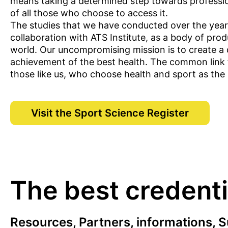
means taking a determined step towards professio
of all those who choose to access it.
The studies that we have conducted over the years,
collaboration with ATS Institute, as a body of pro
world. Our uncompromising mission is to create a de
achievement of the best health. The common link for
those like us, who choose health and sport as the pr
Visit the Sport Science Register
The best credentia
Resources, Partners, informations, S