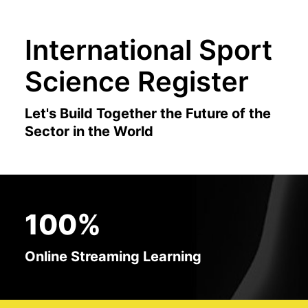
International Sport
Science Register
Let's Build Together the Future of the
Sector in the World
100%
Online Streaming Learning