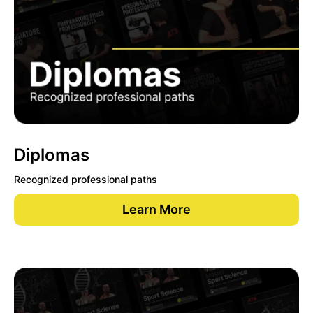
Diplomas
Recognized professional paths
Learn More