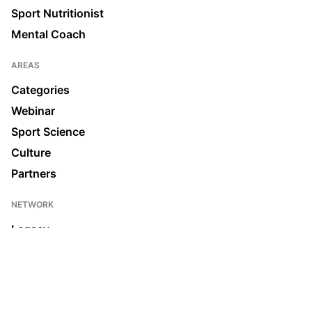
Sport Nutritionist
Mental Coach
AREAS
Categories
Webinar
Sport Science
Culture
Partners
NETWORK
Legacy
Join us
News & Media
Ecosystem