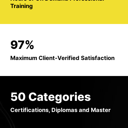
Training
97%
Maximum Client-Verified Satisfaction
50 Categories
Certifications, Diplomas and Master