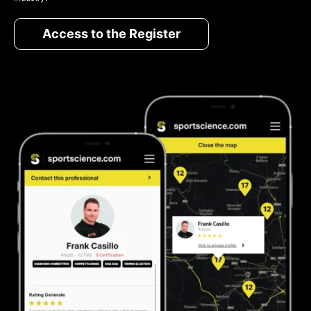
Access to the Register