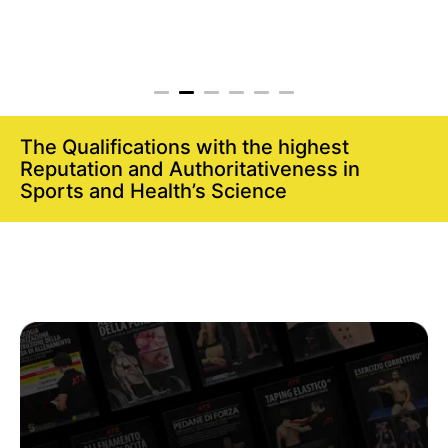
The Qualifications with the highest
Reputation and Authoritativeness in
Sports and Health’s Science