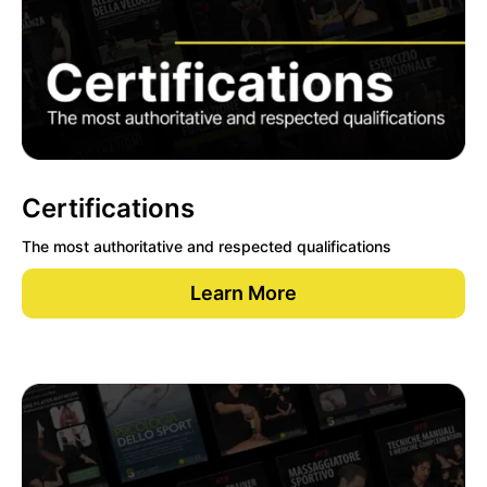
Certifications
The most authoritative and respected qualifications
Learn More