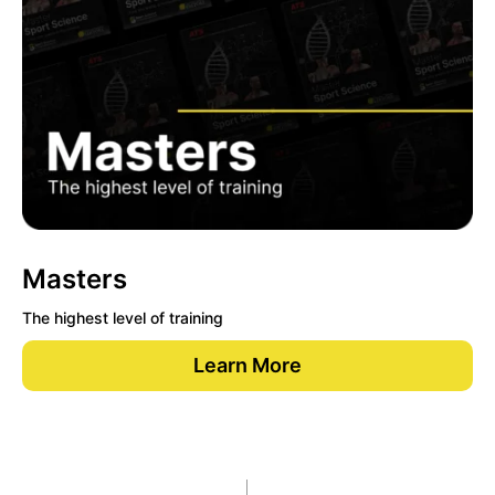
Masters
The highest level of training
Learn More