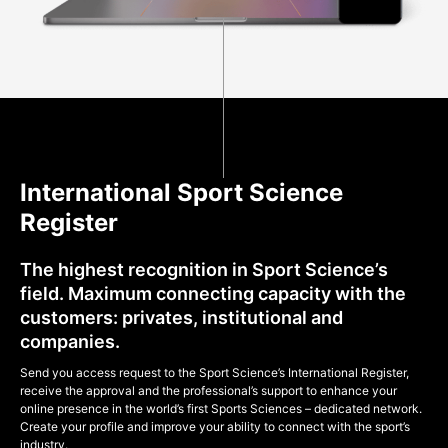
International Sport Science
Register
The highest recognition in Sport Science’s
field. Maximum connecting capacity with the
customers: privates, institutional and
companies.
Send you access request to the Sport Science’s International Register,
receive the approval and the professional’s support to enhance your
online presence in the world’s first Sports Sciences – dedicated network.
Create your profile and improve your ability to connect with the sport’s
industry.