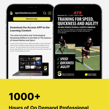
1000+
Hours of On Demand Professional