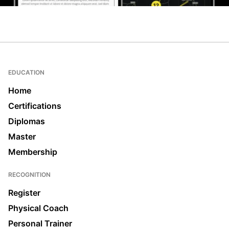
EDUCATION
Home
Certifications
Diplomas
Master
Membership
RECOGNITION
Register
Physical Coach
Personal Trainer