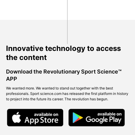
Innovative technology to access
the content
Download the Revolutionary Sport Science™
APP
We wanted more. We wanted to stand out together with the best
professionals. Sport science.com has released the first platform in history
to project into the future its career. The revolution has begun.