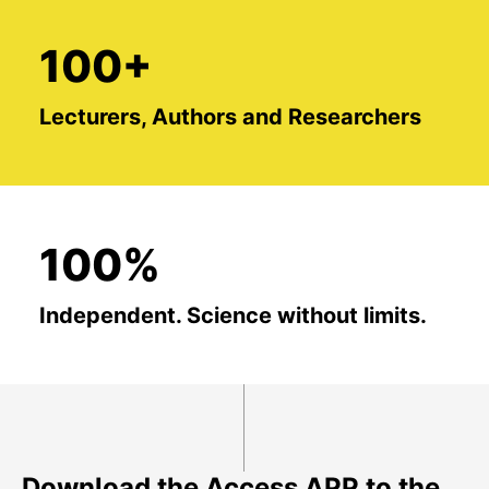
100+
Lecturers, Authors and Researchers
100%
Independent. Science without limits.
Download the Access APP to the