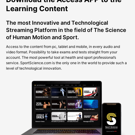
Learning Content
The most Innovative and Technological
Streaming Platform in the field of The Science
of Human Motion and Sport.
Access to the content from pc, tablet and mobile, in every audio and
video format. Possibility to take exams and tests straight from your
account. The most powerful tool at health and sport professional’s
service. SportScience.com is the only one in the world to provide such a
level of technological innovation.