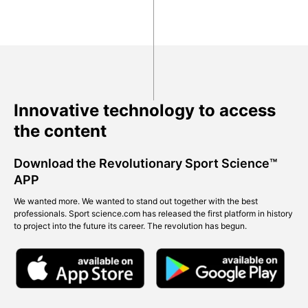
Innovative technology to access
the content
Download the Revolutionary Sport Science™
APP
We wanted more. We wanted to stand out together with the best
professionals. Sport science.com has released the first platform in history
to project into the future its career. The revolution has begun.