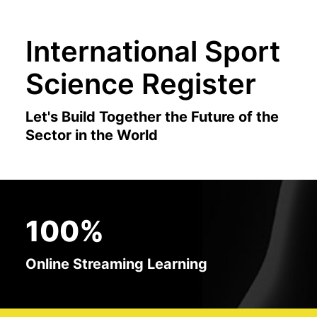
International Sport
Science Register
Let's Build Together the Future of the
Sector in the World
100%
Online Streaming Learning