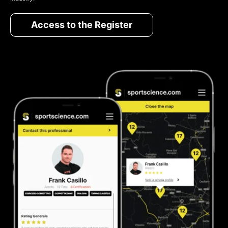
Access to the Register