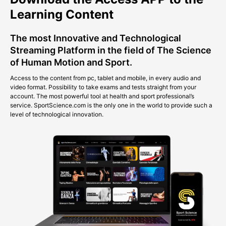
Learning Content
The most Innovative and Technological
Streaming Platform in the field of The Science
of Human Motion and Sport.
Access to the content from pc, tablet and mobile, in every audio and
video format. Possibility to take exams and tests straight from your
account. The most powerful tool at health and sport professional’s
service. SportScience.com is the only one in the world to provide such a
level of technological innovation.