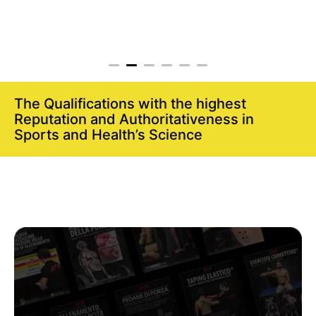
The Qualifications with the highest
Reputation and Authoritativeness in
Sports and Health’s Science