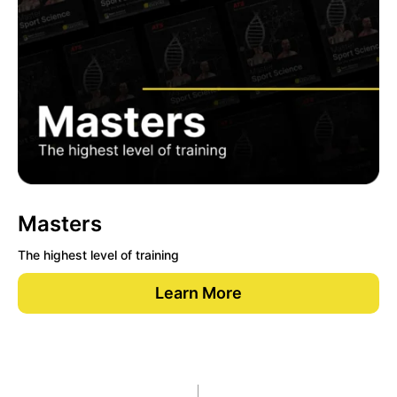
Masters
The highest level of training
Learn More