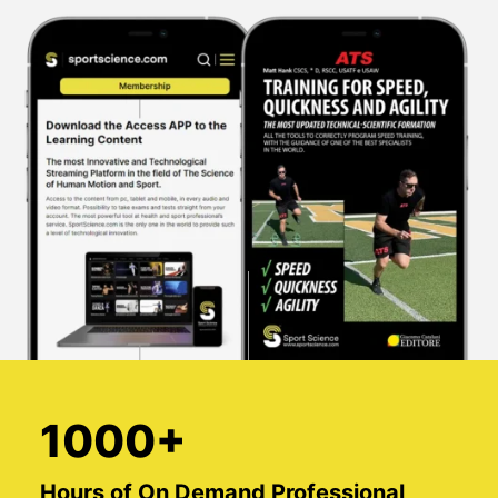
1000+
Hours of On Demand Professional