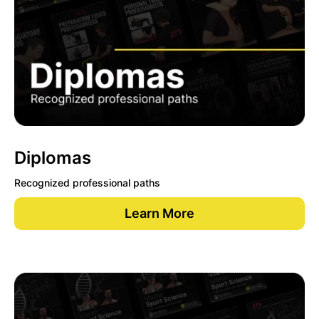
Diplomas
Recognized professional paths
Learn More