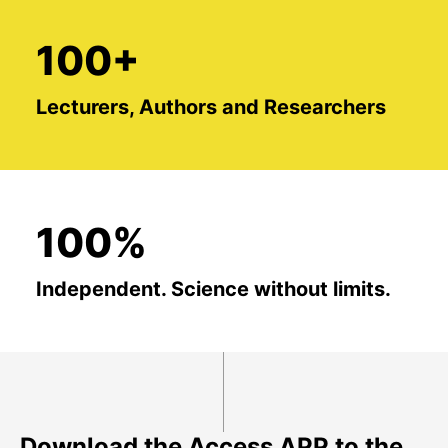
100+
Lecturers, Authors and Researchers
100%
Independent. Science without limits.
Download the Access APP to the