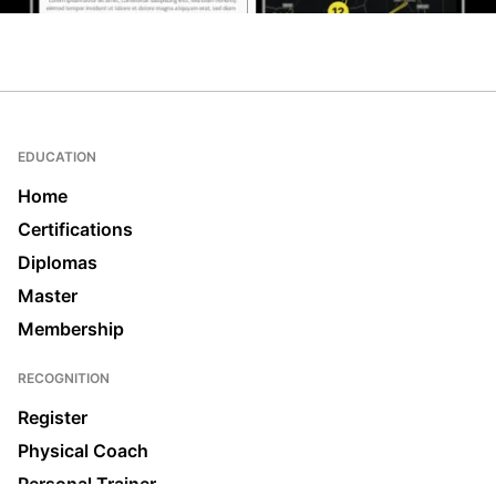
EDUCATION
Home
Certifications
Diplomas
Master
Membership
RECOGNITION
Register
Physical Coach
Personal Trainer