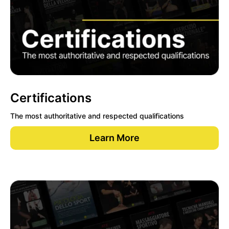
Certifications
The most authoritative and respected qualifications
Learn More