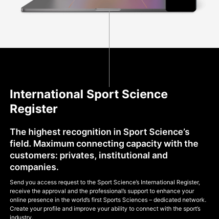
International Sport Science
Register
The highest recognition in Sport Science’s
field. Maximum connecting capacity with the
customers: privates, institutional and
companies.
Send you access request to the Sport Science’s International Register,
receive the approval and the professional’s support to enhance your
online presence in the world’s first Sports Sciences – dedicated network.
Create your profile and improve your ability to connect with the sport’s
industry.