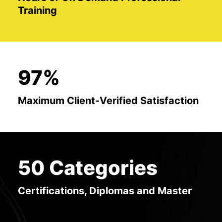
Training
97%
Maximum Client-Verified Satisfaction
50 Categories
Certifications, Diplomas and Master