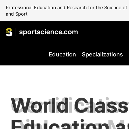
Professional Education and Research for the Science o
and Sport
Education
Specializations
World Class
Certificatio
Performance
Internationa
Take your C
+80.000 Qua
Education 
Diplomas M
Rehab and 
Science Reg
the Next Le
Professiona