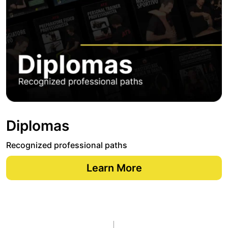
Diplomas
Recognized professional paths
Learn More