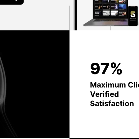
97%
Maximum Cli
Verified
Satisfaction