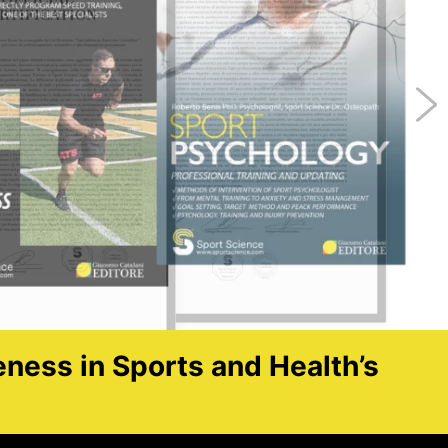
eness in Sports and Health’s