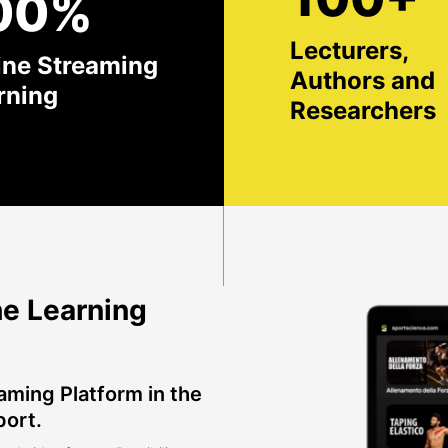
00%
Lecturers,
ine Streaming
Authors and
rning
Researchers
e Learning
aming Platform in the
port.