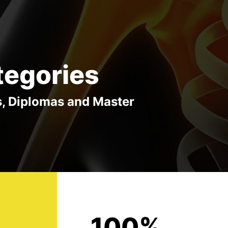
tegories
s, Diplomas and Master
100%