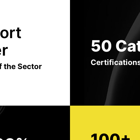
ort
50 Ca
er
Certification
f the Sector
100+