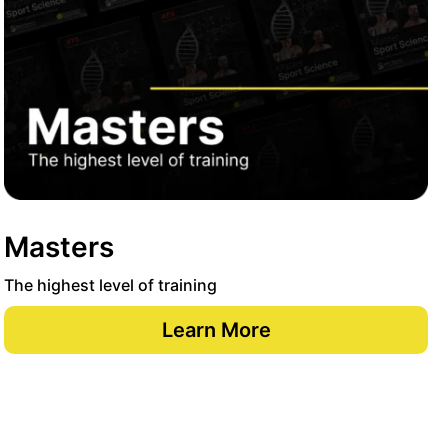
Masters
The highest level of training
Learn More