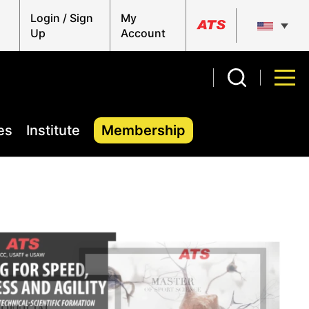
Login / Sign
My
Up
Account
es
Institute
Membership