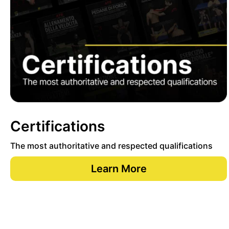
Certifications
The most authoritative and respected qualifications
Learn More