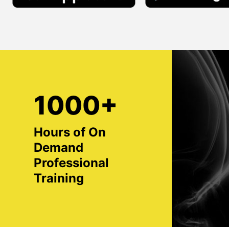
1000+
Hours of On
Demand
Professional
Training