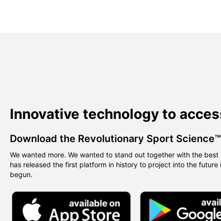
Innovative technology to acces
Download the Revolutionary Sport Science
We wanted more. We wanted to stand out together with the best 
has released the first platform in history to project into the future
begun.