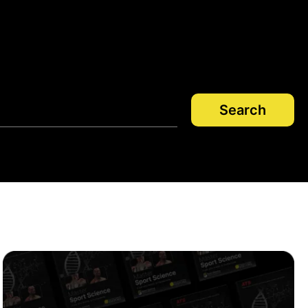
Search