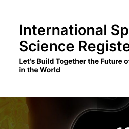
International Sp
Science Regist
Let's Build Together the Future o
in the World