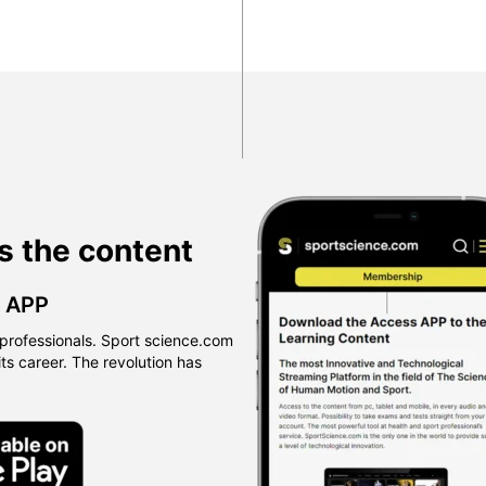
s the content
™ APP
professionals. Sport science.com
 its career. The revolution has