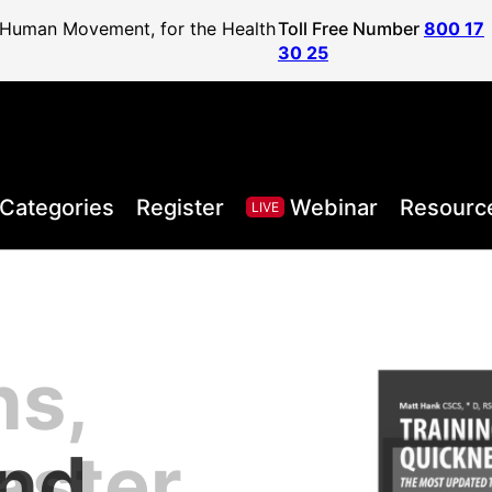
f Human Movement, for the Health
Toll Free Number
800 17
30 25
Categories
Register
Webinar
Resourc
LIVE
ns,
, Health,
l Sport
areer to
lified
and
aster
Posture
ister
vel
ls