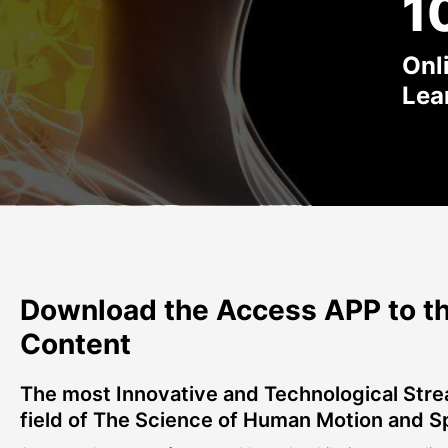
1
Onl
Lea
Download the Access APP to th
Content
The most Innovative and Technological Stre
field of The Science of Human Motion and S