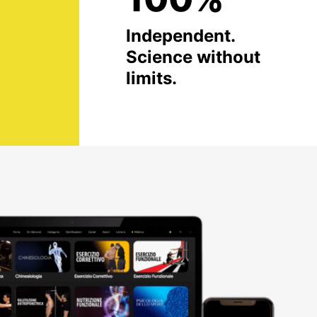
Independent.
Science without
limits.