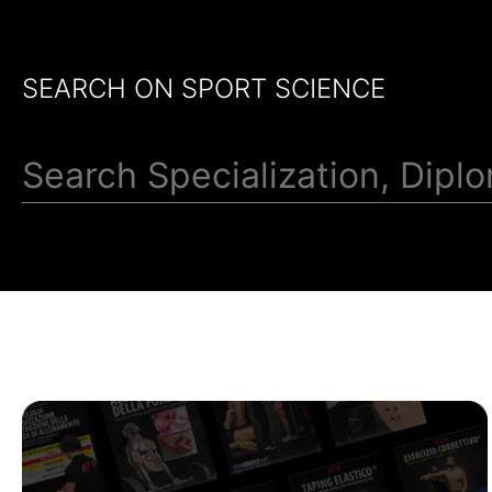
SEARCH ON SPORT SCIENCE