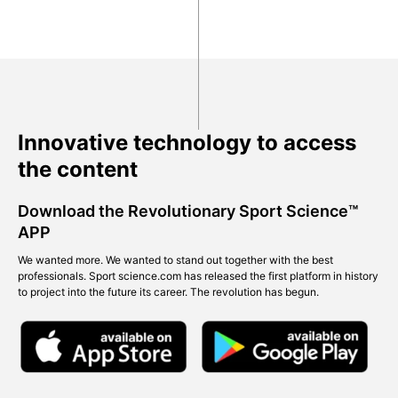
Innovative technology to access
the content
Download the Revolutionary Sport Science™
APP
We wanted more. We wanted to stand out together with the best
professionals. Sport science.com has released the first platform in history
to project into the future its career. The revolution has begun.