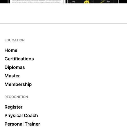
EDUCATION
Home
Certifications
Diplomas
Master
Membership
RECOGNITION
Register
Physical Coach
Personal Trainer