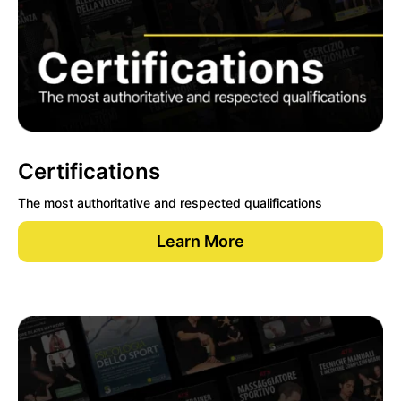
Certifications
The most authoritative and respected qualifications
Learn More