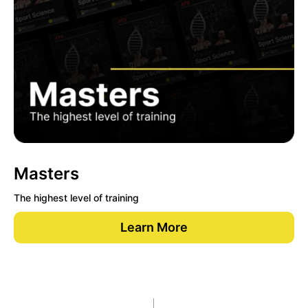
Masters
The highest level of training
Learn More