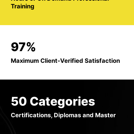
Training
97%
Maximum Client-Verified Satisfaction
50 Categories
Certifications, Diplomas and Master