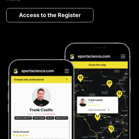
Access to the Register