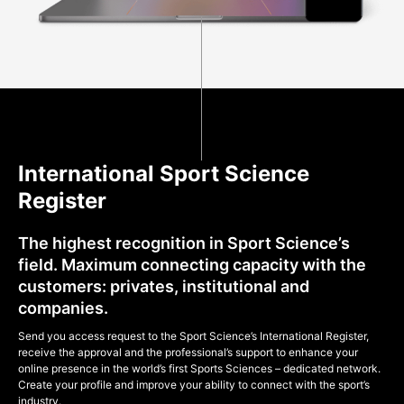
International Sport Science
Register
The highest recognition in Sport Science’s
field. Maximum connecting capacity with the
customers: privates, institutional and
companies.
Send you access request to the Sport Science’s International Register,
receive the approval and the professional’s support to enhance your
online presence in the world’s first Sports Sciences – dedicated network.
Create your profile and improve your ability to connect with the sport’s
industry.