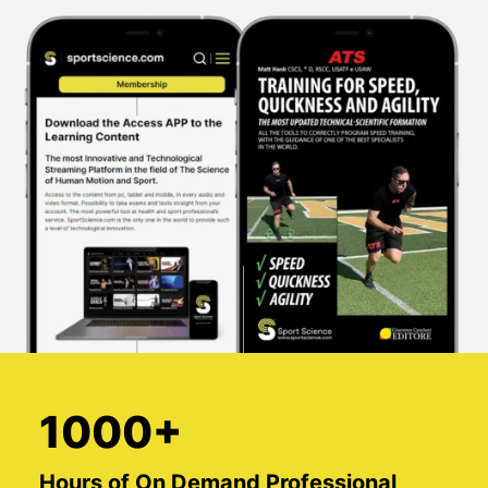
1000+
Hours of On Demand Professional