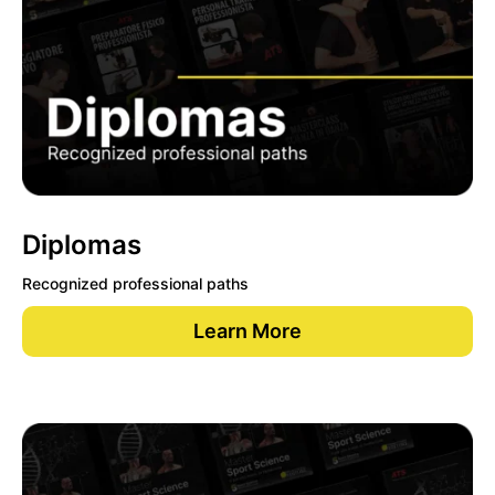
Diplomas
Recognized professional paths
Learn More