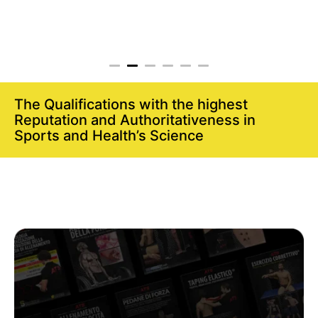
The Qualifications with the highest
Reputation and Authoritativeness in
Sports and Health’s Science