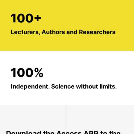
100+
Lecturers, Authors and Researchers
100%
Independent. Science without limits.
Download the Access APP to the