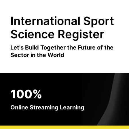
International Sport
Science Register
Let's Build Together the Future of the
Sector in the World
100%
Online Streaming Learning