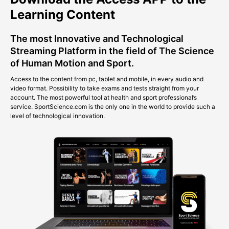
Learning Content
The most Innovative and Technological
Streaming Platform in the field of The Science
of Human Motion and Sport.
Access to the content from pc, tablet and mobile, in every audio and
video format. Possibility to take exams and tests straight from your
account. The most powerful tool at health and sport professional’s
service. SportScience.com is the only one in the world to provide such a
level of technological innovation.