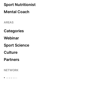
Sport Nutritionist
Mental Coach
AREAS
Categories
Webinar
Sport Science
Culture
Partners
NETWORK
Legacy
Join us
News & Media
Ecosystem