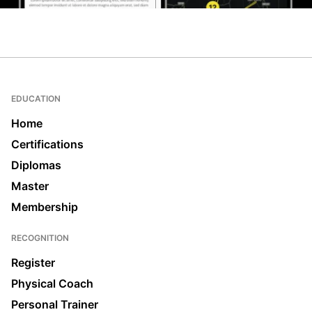
EDUCATION
Home
Certifications
Diplomas
Master
Membership
RECOGNITION
Register
Physical Coach
Personal Trainer