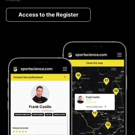
Access to the Register