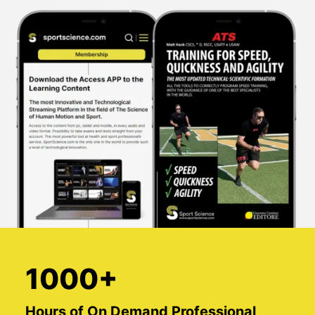
1000+
Hours of On Demand Professional