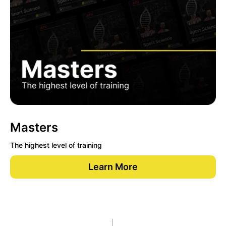
Masters
The highest level of training
Learn More