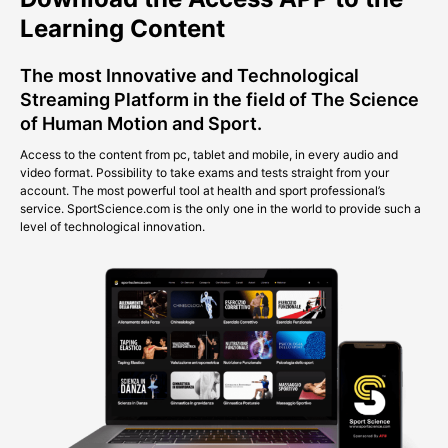
Learning Content
The most Innovative and Technological
Streaming Platform in the field of The Science
of Human Motion and Sport.
Access to the content from pc, tablet and mobile, in every audio and
video format. Possibility to take exams and tests straight from your
account. The most powerful tool at health and sport professional’s
service. SportScience.com is the only one in the world to provide such a
level of technological innovation.