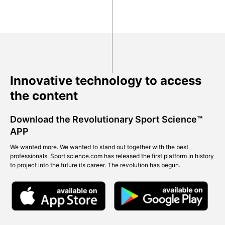
Innovative technology to access
the content
Download the Revolutionary Sport Science™
APP
We wanted more. We wanted to stand out together with the best
professionals. Sport science.com has released the first platform in history
to project into the future its career. The revolution has begun.