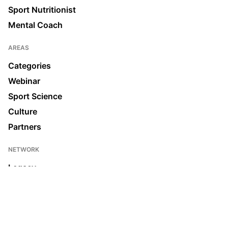
Sport Nutritionist
Mental Coach
AREAS
Categories
Webinar
Sport Science
Culture
Partners
NETWORK
Legacy
Join us
News & Media
Ecosystem