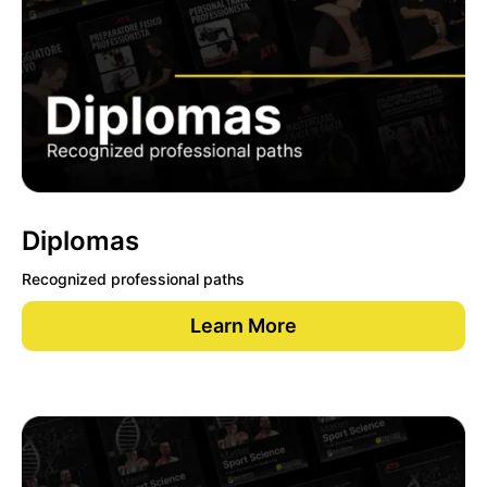
Diplomas
Recognized professional paths
Learn More