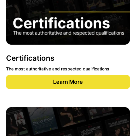
Certifications
The most authoritative and respected qualifications
Learn More