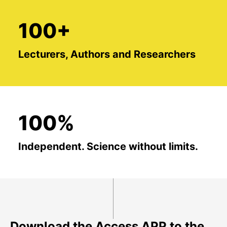
100+
Lecturers, Authors and Researchers
100%
Independent. Science without limits.
Download the Access APP to the