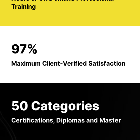
Training
97%
Maximum Client-Verified Satisfaction
50 Categories
Certifications, Diplomas and Master