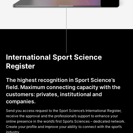
International Sport Science
Register
The highest recognition in Sport Science’s
field. Maximum connecting capacity with the
customers: privates, institutional and
companies.
Send you access request to the Sport Science’s International Register,
receive the approval and the professional’s support to enhance your
online presence in the world’s first Sports Sciences – dedicated network.
Create your profile and improve your ability to connect with the sport’s
industry.