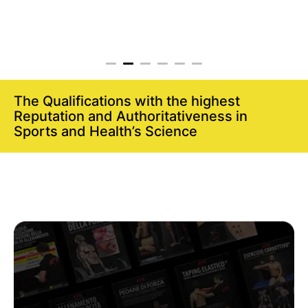
The Qualifications with the highest
Reputation and Authoritativeness in
Sports and Health’s Science