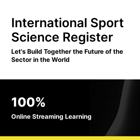
International Sport
Science Register
Let's Build Together the Future of the
Sector in the World
100%
Online Streaming Learning