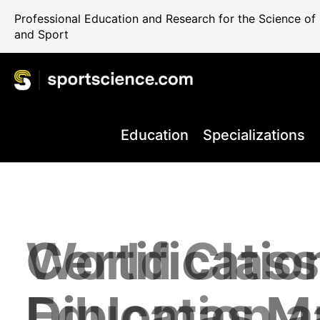
Professional Education and Research for the Science o
and Sport
Education
Specializations
World Class
Certificatio
Performance
Internationa
Take your C
+80.000 Qua
Education 
Diplomas M
Rehab and 
Science Reg
the Next Le
Professiona