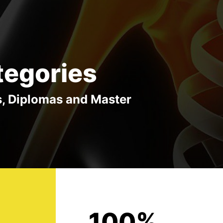
tegories
s, Diplomas and Master
100%