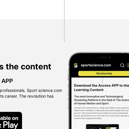
s the content
™ APP
professionals. Sport science.com
 its career. The revolution has