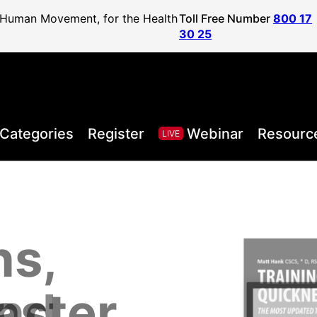
f Human Movement, for the Health
Toll Free Number
800 17
30 25
Categories
Register
Webinar
Resourc
LIVE
ns,
, Health,
l Sport
areer to
lified
and
aster
Posture
ister
vel
ls