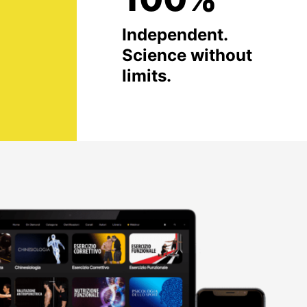
Independent.
Science without
limits.