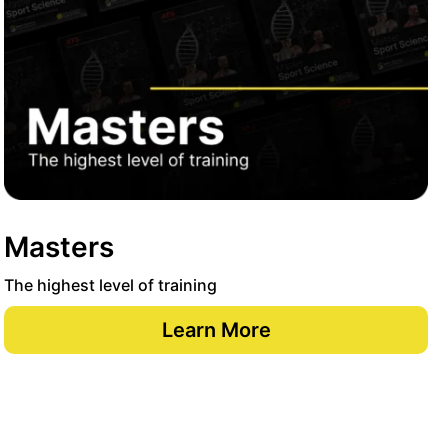
Masters
The highest level of training
Learn More