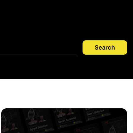
Search