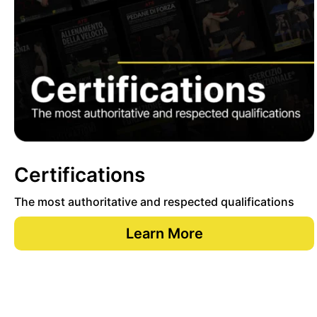
Certifications
The most authoritative and respected qualifications
Learn More