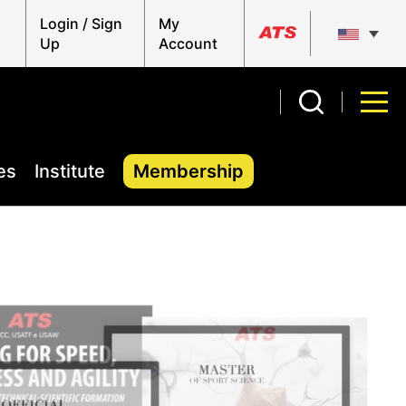
Login / Sign
My
Up
Account
es
Institute
Membership