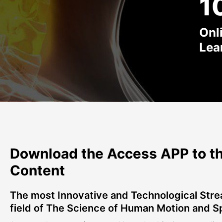
1
Onl
Lea
Download the Access APP to th
Content
The most Innovative and Technological Stre
field of The Science of Human Motion and S