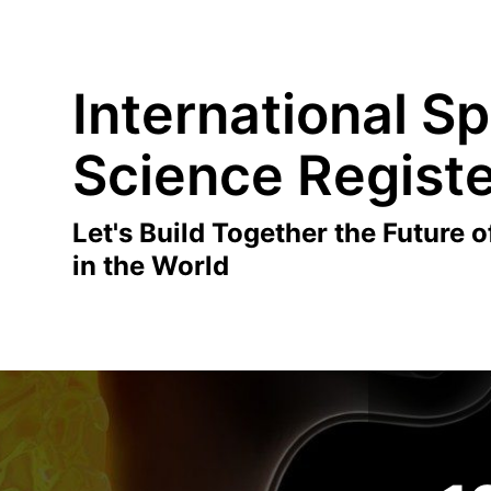
International Sp
Science Regist
Let's Build Together the Future o
in the World