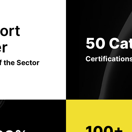
ort
50 Ca
er
Certification
f the Sector
100+