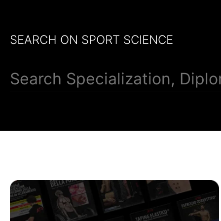
SEARCH ON SPORT SCIENCE