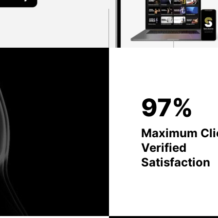
97%
Maximum Cli
Verified
Satisfaction