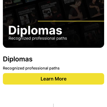
Diplomas
Recognized professional paths
Learn More