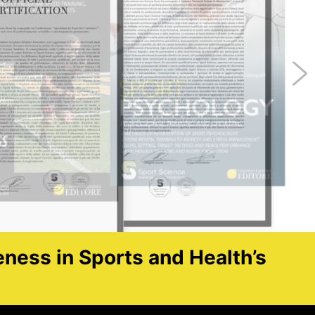
eness in Sports and Health’s