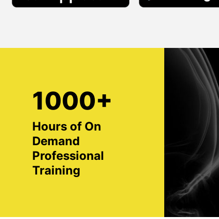
1000+
Hours of On
Demand
Professional
Training