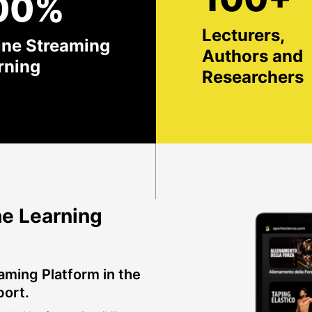
00%
Lecturers,
ine Streaming
Authors and
rning
Researchers
e Learning
aming Platform in the
port.