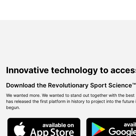
Innovative technology to acces
Download the Revolutionary Sport Science
We wanted more. We wanted to stand out together with the best 
has released the first platform in history to project into the future
begun.