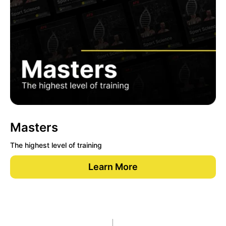
Masters
The highest level of training
Learn More