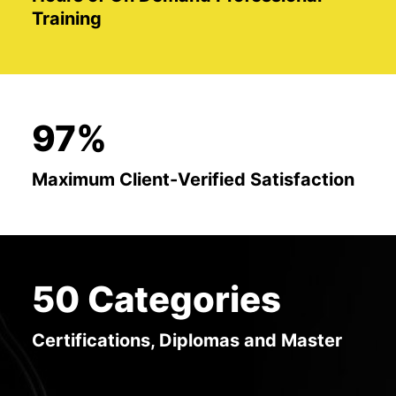
Training
97%
Maximum Client-Verified Satisfaction
50 Categories
Certifications, Diplomas and Master