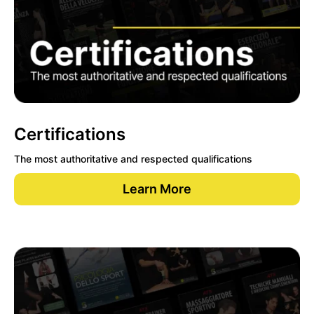
Certifications
The most authoritative and respected qualifications
Learn More