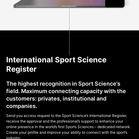
International Sport Science
Register
The highest recognition in Sport Science’s
field. Maximum connecting capacity with the
customers: privates, institutional and
companies.
Send you access request to the Sport Science’s International Register,
receive the approval and the professional’s support to enhance your
online presence in the world’s first Sports Sciences – dedicated network.
Create your profile and improve your ability to connect with the sport’s
industry.