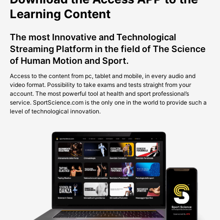
Learning Content
The most Innovative and Technological
Streaming Platform in the field of The Science
of Human Motion and Sport.
Access to the content from pc, tablet and mobile, in every audio and
video format. Possibility to take exams and tests straight from your
account. The most powerful tool at health and sport professional’s
service. SportScience.com is the only one in the world to provide such a
level of technological innovation.