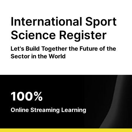
International Sport
Science Register
Let's Build Together the Future of the
Sector in the World
100%
Online Streaming Learning