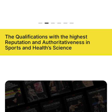
The Qualifications with the highest
Reputation and Authoritativeness in
Sports and Health’s Science