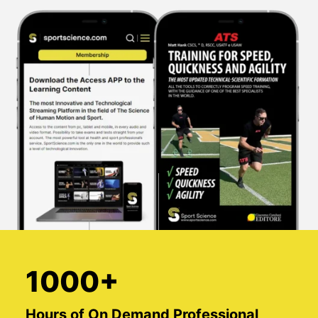
1000+
Hours of On Demand Professional