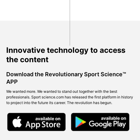
Innovative technology to access
the content
Download the Revolutionary Sport Science™
APP
We wanted more. We wanted to stand out together with the best
professionals. Sport science.com has released the first platform in history
to project into the future its career. The revolution has begun.