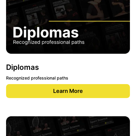
Diplomas
Recognized professional paths
Learn More