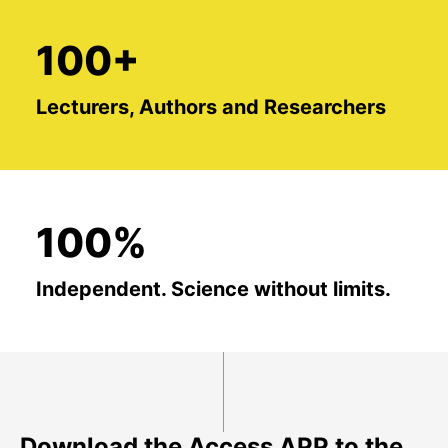
100+
Lecturers, Authors and Researchers
100%
Independent. Science without limits.
Download the Access APP to the