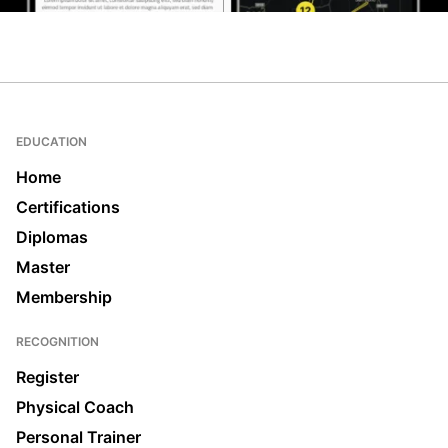
EDUCATION
Home
Certifications
Diplomas
Master
Membership
RECOGNITION
Register
Physical Coach
Personal Trainer