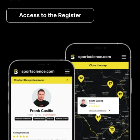
Access to the Register