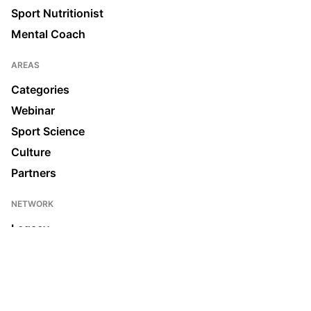
Sport Nutritionist
Mental Coach
AREAS
Categories
Webinar
Sport Science
Culture
Partners
NETWORK
Legacy
Join us
News & Media
Ecosystem