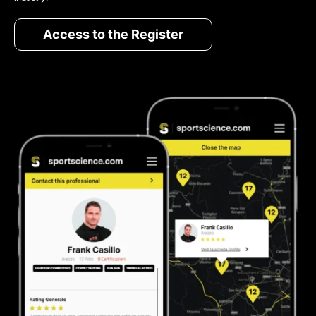
Access to the Register