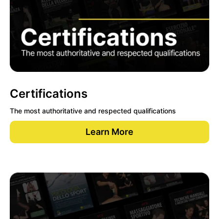
Certifications
The most authoritative and respected qualifications
Learn More