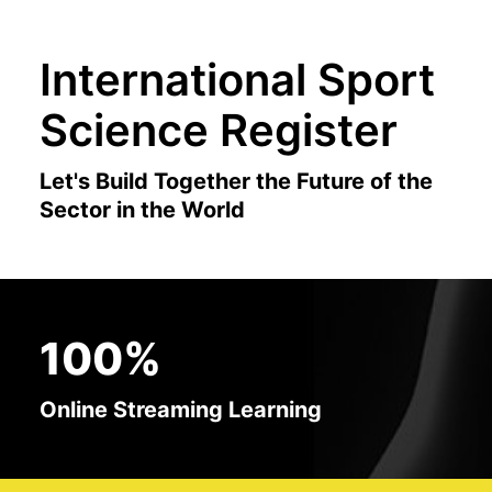
International Sport
Science Register
Let's Build Together the Future of the
Sector in the World
100%
Online Streaming Learning