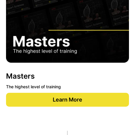
Masters
The highest level of training
Learn More