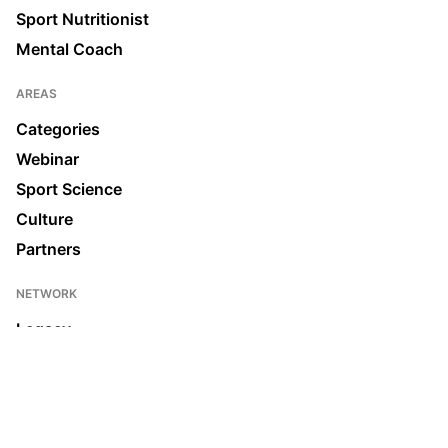
Sport Nutritionist
Mental Coach
AREAS
Categories
Webinar
Sport Science
Culture
Partners
NETWORK
Legacy
Join us
News & Media
Ecosystem