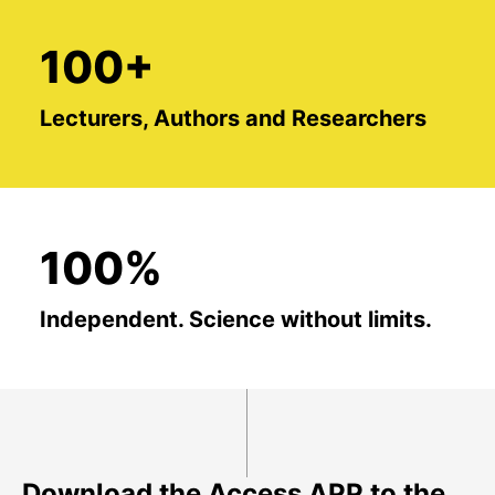
100+
Lecturers, Authors and Researchers
100%
Independent. Science without limits.
Download the Access APP to the