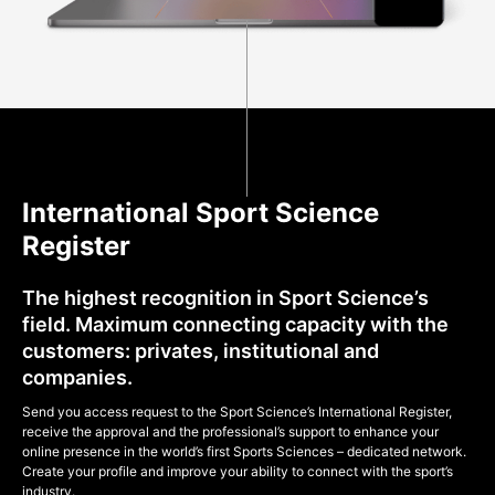
International Sport Science
Register
The highest recognition in Sport Science’s
field. Maximum connecting capacity with the
customers: privates, institutional and
companies.
Send you access request to the Sport Science’s International Register,
receive the approval and the professional’s support to enhance your
online presence in the world’s first Sports Sciences – dedicated network.
Create your profile and improve your ability to connect with the sport’s
industry.