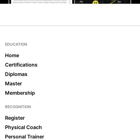
EDUCATION
Home
Certifications
Diplomas
Master
Membership
RECOGNITION
Register
Physical Coach
Personal Trainer