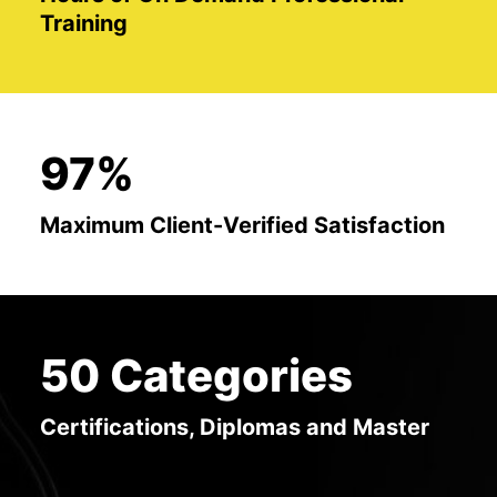
Training
97%
Maximum Client-Verified Satisfaction
50 Categories
Certifications, Diplomas and Master