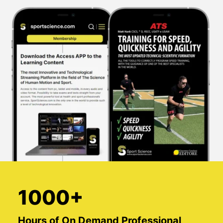
1000+
Hours of On Demand Professional