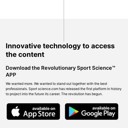
Innovative technology to access
the content
Download the Revolutionary Sport Science™
APP
We wanted more. We wanted to stand out together with the best
professionals. Sport science.com has released the first platform in history
to project into the future its career. The revolution has begun.