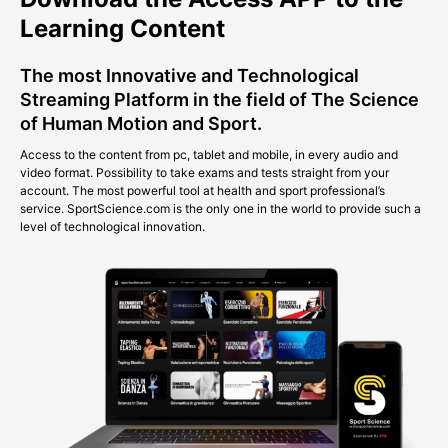
Learning Content
The most Innovative and Technological
Streaming Platform in the field of The Science
of Human Motion and Sport.
Access to the content from pc, tablet and mobile, in every audio and
video format. Possibility to take exams and tests straight from your
account. The most powerful tool at health and sport professional’s
service. SportScience.com is the only one in the world to provide such a
level of technological innovation.