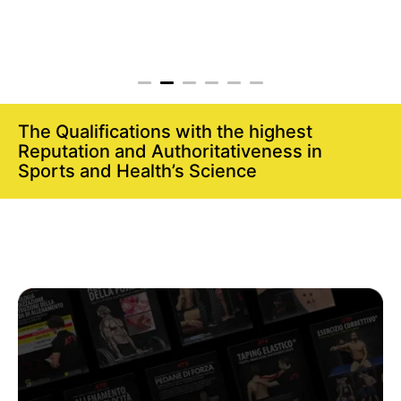
The Qualifications with the highest
Reputation and Authoritativeness in
Sports and Health’s Science