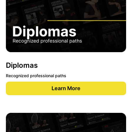
Diplomas
Recognized professional paths
Learn More