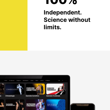
Independent.
Science without
limits.