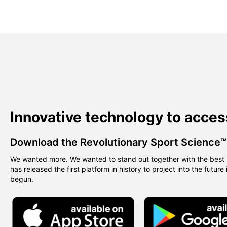
Innovative technology to acces
Download the Revolutionary Sport Science
We wanted more. We wanted to stand out together with the best 
has released the first platform in history to project into the future
begun.