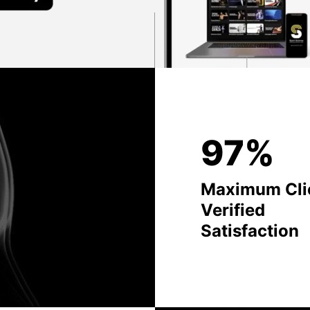
97%
Maximum Cli
Verified
Satisfaction