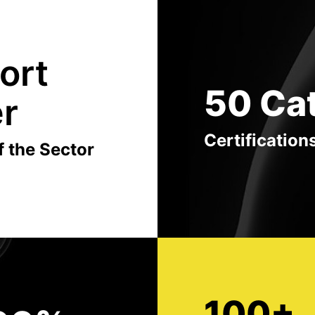
ort
50 Ca
er
Certification
f the Sector
100+