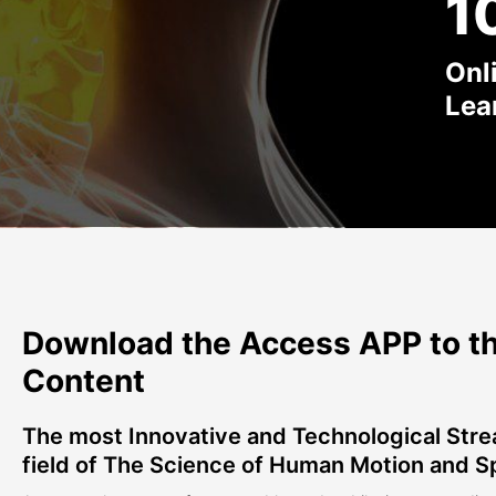
1
Onl
Lea
Download the Access APP to th
Content
The most Innovative and Technological Stre
field of The Science of Human Motion and S