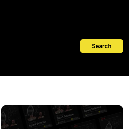
Search