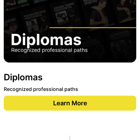
Diplomas
Recognized professional paths
Learn More