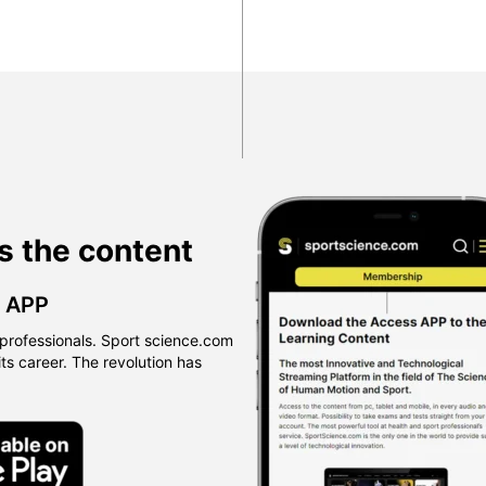
s the content
™ APP
professionals. Sport science.com
 its career. The revolution has