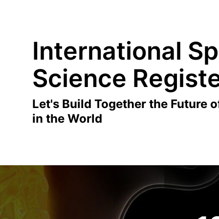
International Sp
Science Regist
Let's Build Together the Future o
in the World