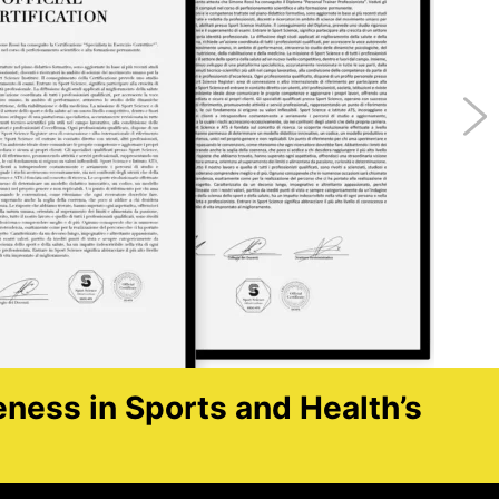
eness in Sports and Health’s