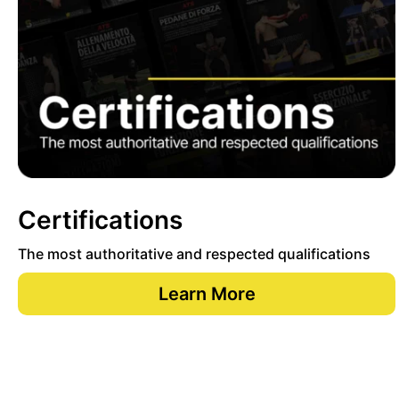
Certifications
The most authoritative and respected qualifications
Learn More