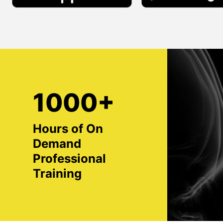
1000+
Hours of On
Demand
Professional
Training