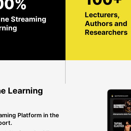
00%
Lecturers,
ine Streaming
Authors and
rning
Researchers
e Learning
aming Platform in the
port.