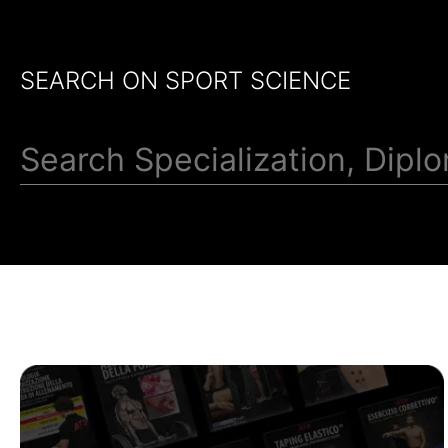
SEARCH ON SPORT SCIENCE