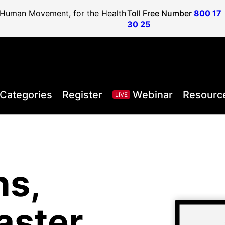
f Human Movement, for the Health
Toll Free Number
800 17
30 25
Categories
Register
Webinar
Resourc
LIVE
ns,
, Health,
l Sport
areer to
lified
and
aster
Posture
ister
vel
ls