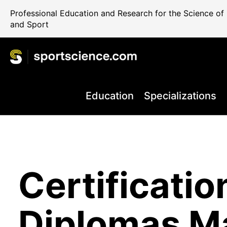
Professional Education and Research for the Science o
and Sport
Education
Specializations
World Class
Certificatio
Performance
Internationa
Take your C
+80.000 Qua
Education 
Diplomas M
Rehab and 
Science Reg
the Next Le
Professiona