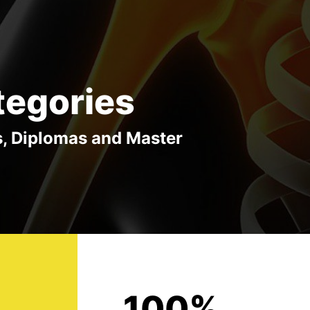
tegories
s, Diplomas and Master
100%