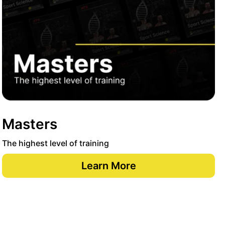
Masters
The highest level of training
Learn More