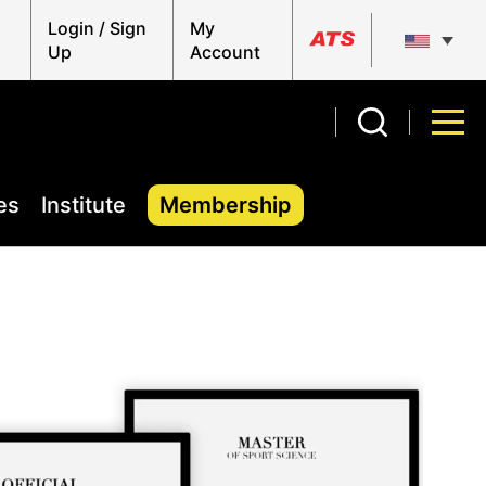
Login / Sign
My
Up
Account
es
Institute
Membership