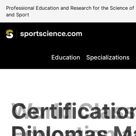
Professional Education and Research for the Science o
and Sport
Education
Specializations
World Class
Certificatio
Performance
Internationa
Take your C
+80.000 Qua
Education 
Diplomas M
Rehab and 
Science Reg
the Next Le
Professiona