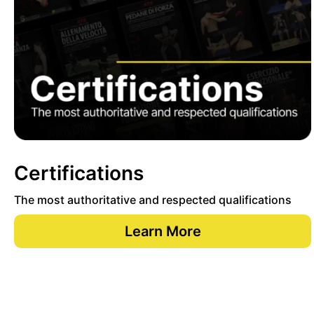
Certifications
The most authoritative and respected qualifications
Learn More