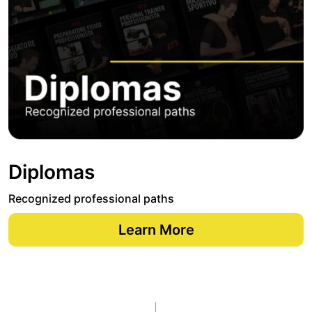
Diplomas
Recognized professional paths
Learn More