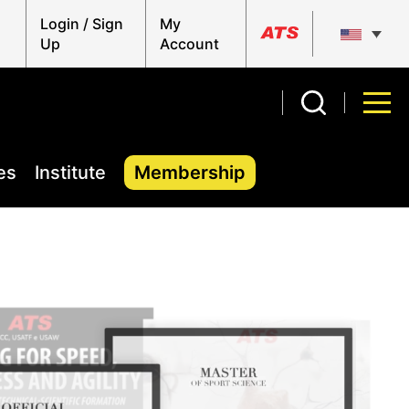
Login / Sign
My
Up
Account
es
Institute
Membership