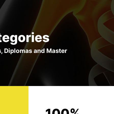
tegories
s, Diplomas and Master
100%