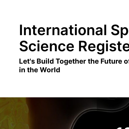
International Sp
Science Regist
Let's Build Together the Future o
in the World