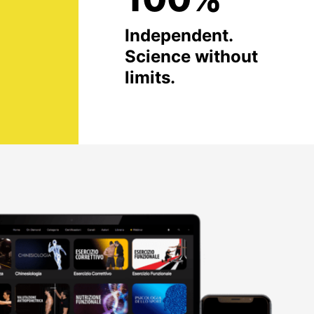
Independent.
Science without
limits.