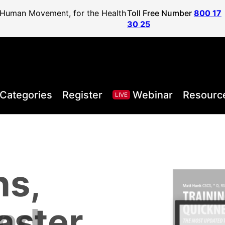
f Human Movement, for the Health
Toll Free Number
800 17
30 25
Categories
Register
Webinar
Resourc
LIVE
ns,
, Health,
l Sport
areer to
lified
and
aster
Posture
ister
vel
ls