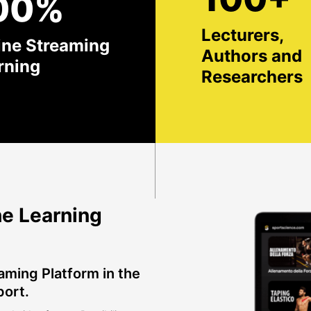
00%
Lecturers,
ine Streaming
Authors and
rning
Researchers
e Learning
aming Platform in the
port.