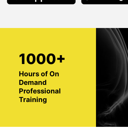
1000+
Hours of On
Demand
Professional
Training