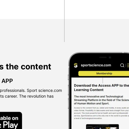
s the content
™ APP
professionals. Sport science.com
 its career. The revolution has