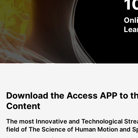
1
Onl
Lea
Download the Access APP to th
Content
The most Innovative and Technological Stre
field of The Science of Human Motion and S