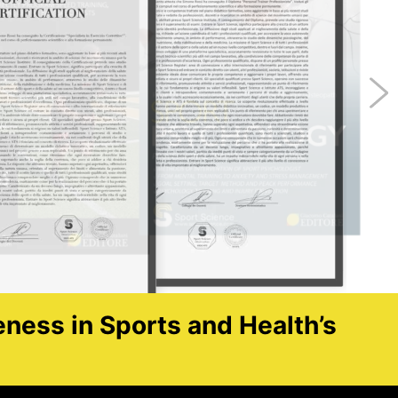
eness in Sports and Health’s