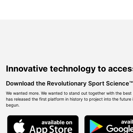
Innovative technology to acces
Download the Revolutionary Sport Science
We wanted more. We wanted to stand out together with the best 
has released the first platform in history to project into the future
begun.