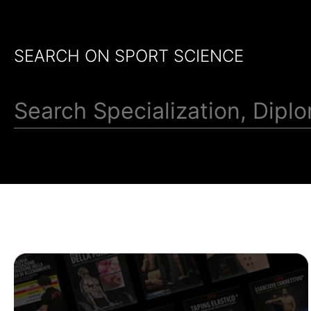
SEARCH ON SPORT SCIENCE