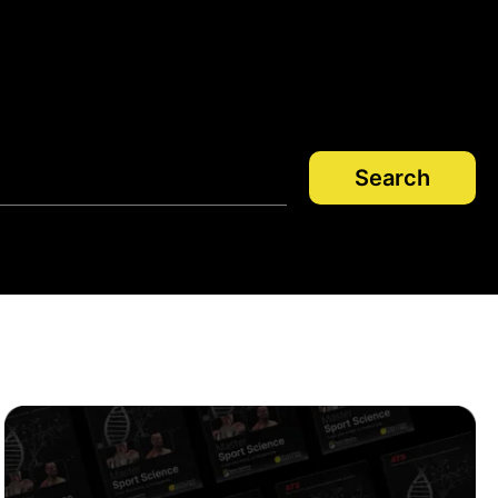
Search