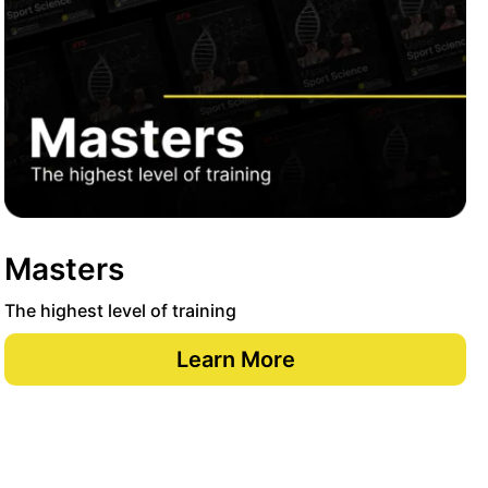
Masters
The highest level of training
Learn More