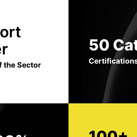
ort
50 Ca
er
Certification
f the Sector
100+