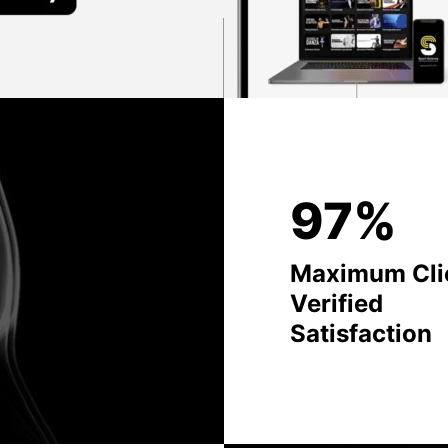
97%
Maximum Cli
Verified
Satisfaction