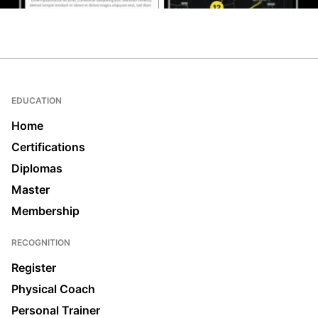
EDUCATION
Home
Certifications
Diplomas
Master
Membership
RECOGNITION
Register
Physical Coach
Personal Trainer