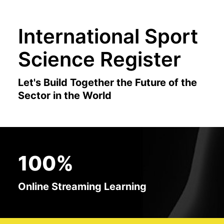
International Sport
Science Register
Let's Build Together the Future of the
Sector in the World
100%
Online Streaming Learning