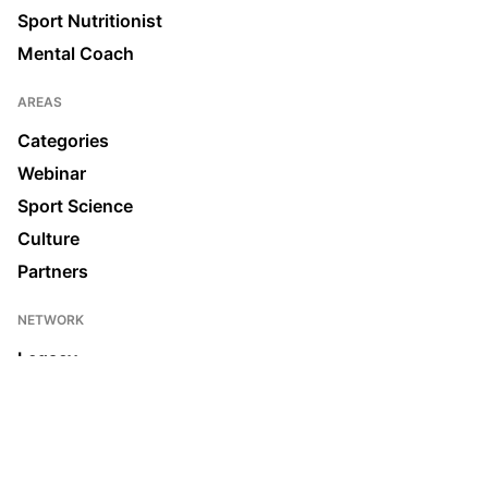
Sport Nutritionist
Mental Coach
AREAS
Categories
Webinar
Sport Science
Culture
Partners
NETWORK
Legacy
Join us
News & Media
Ecosystem