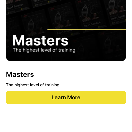
Masters
The highest level of training
Learn More