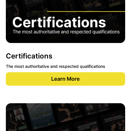
Certifications
The most authoritative and respected qualifications
Learn More