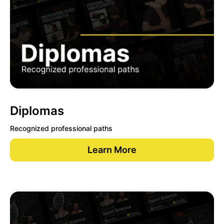
Diplomas
Recognized professional paths
Learn More