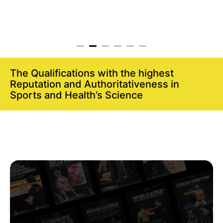
The Qualifications with the highest
Reputation and Authoritativeness in
Sports and Health’s Science