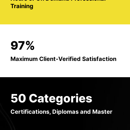
Training
97%
Maximum Client-Verified Satisfaction
50 Categories
Certifications, Diplomas and Master