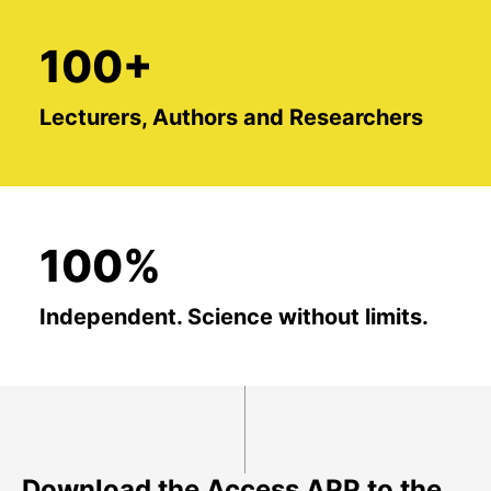
100+
Lecturers, Authors and Researchers
100%
Independent. Science without limits.
Download the Access APP to the