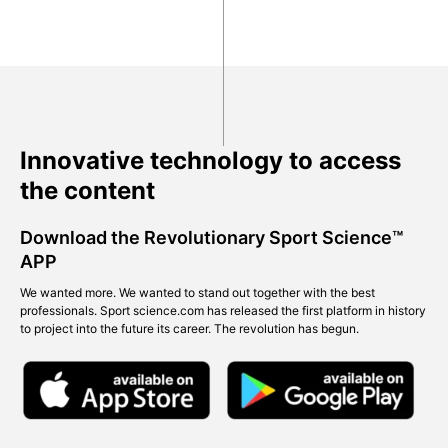
Innovative technology to access
the content
Download the Revolutionary Sport Science™
APP
We wanted more. We wanted to stand out together with the best
professionals. Sport science.com has released the first platform in history
to project into the future its career. The revolution has begun.