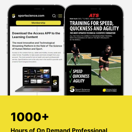
1000+
Hours of On Demand Professional