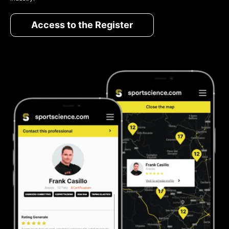
Access to the Register