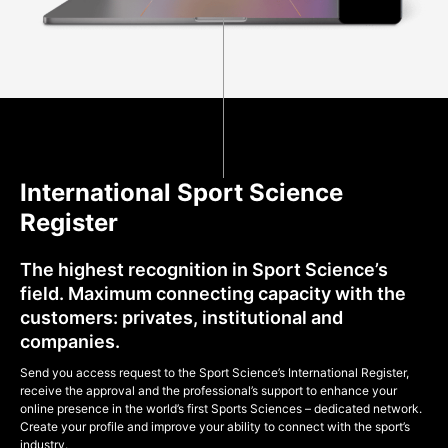
International Sport Science
Register
The highest recognition in Sport Science’s
field. Maximum connecting capacity with the
customers: privates, institutional and
companies.
Send you access request to the Sport Science’s International Register,
receive the approval and the professional’s support to enhance your
online presence in the world’s first Sports Sciences – dedicated network.
Create your profile and improve your ability to connect with the sport’s
industry.