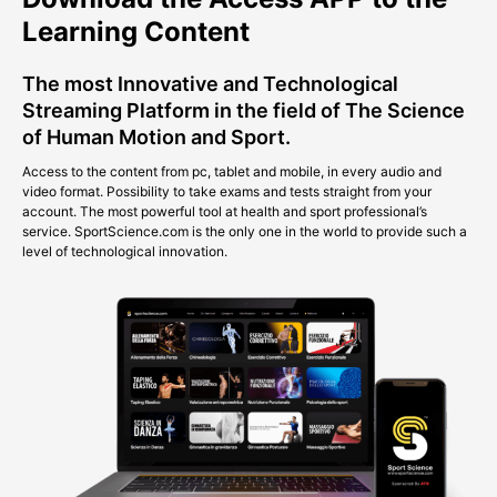
Learning Content
The most Innovative and Technological
Streaming Platform in the field of The Science
of Human Motion and Sport.
Access to the content from pc, tablet and mobile, in every audio and
video format. Possibility to take exams and tests straight from your
account. The most powerful tool at health and sport professional’s
service. SportScience.com is the only one in the world to provide such a
level of technological innovation.