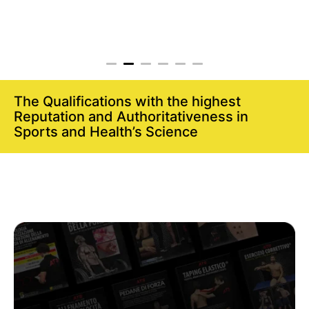
The Qualifications with the highest
Reputation and Authoritativeness in
Sports and Health’s Science