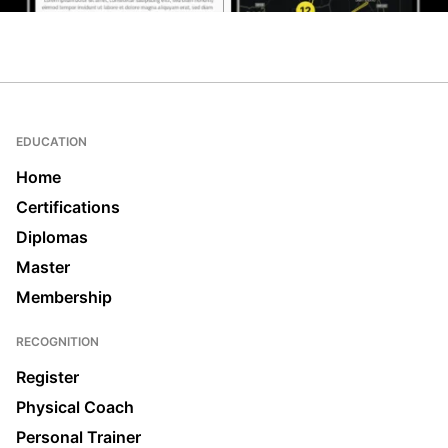
EDUCATION
Home
Certifications
Diplomas
Master
Membership
RECOGNITION
Register
Physical Coach
Personal Trainer