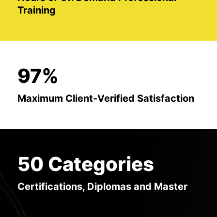
Training
97%
Maximum Client-Verified Satisfaction
50 Categories
Certifications, Diplomas and Master