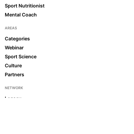
Sport Nutritionist
Mental Coach
AREAS
Categories
Webinar
Sport Science
Culture
Partners
NETWORK
Legacy
Join us
News & Media
Ecosystem