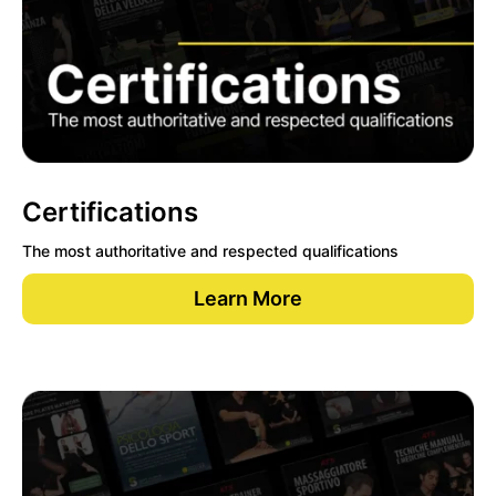
Certifications
The most authoritative and respected qualifications
Learn More