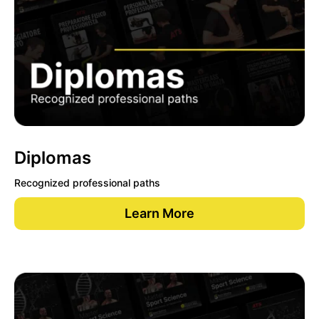
Diplomas
Recognized professional paths
Learn More