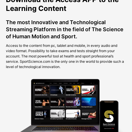
Learning Content
The most Innovative and Technological
Streaming Platform in the field of The Science
of Human Motion and Sport.
Access to the content from pc, tablet and mobile, in every audio and
video format. Possibility to take exams and tests straight from your
account. The most powerful tool at health and sport professional’s
service. SportScience.com is the only one in the world to provide such a
level of technological innovation.