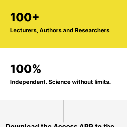
100+
Lecturers, Authors and Researchers
100%
Independent. Science without limits.
Download the Access APP to the