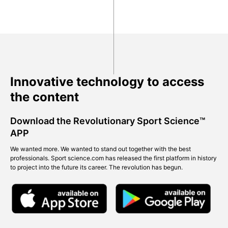
Innovative technology to access
the content
Download the Revolutionary Sport Science™
APP
We wanted more. We wanted to stand out together with the best
professionals. Sport science.com has released the first platform in history
to project into the future its career. The revolution has begun.