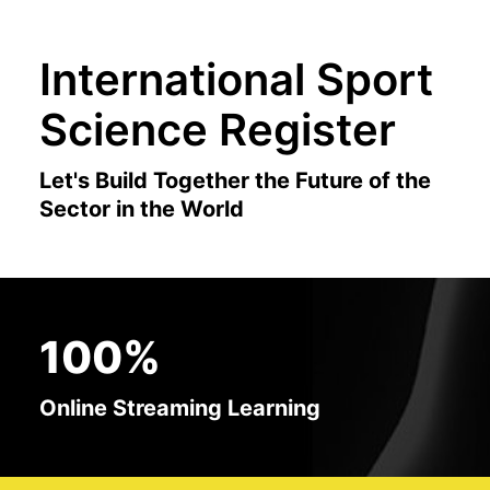
International Sport
Science Register
Let's Build Together the Future of the
Sector in the World
100%
Online Streaming Learning