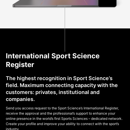
International Sport Science
Register
The highest recognition in Sport Science’s
field. Maximum connecting capacity with the
customers: privates, institutional and
companies.
Send you access request to the Sport Science’s International Register,
receive the approval and the professional’s support to enhance your
online presence in the world’s first Sports Sciences – dedicated network.
Create your profile and improve your ability to connect with the sport’s
industry.