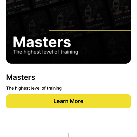
Masters
The highest level of training
Learn More