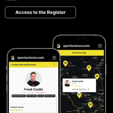
Access to the Register