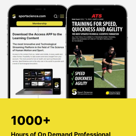
1000+
Hours of On Demand Professional