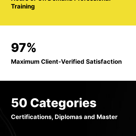
Training
97%
Maximum Client-Verified Satisfaction
50 Categories
Certifications, Diplomas and Master