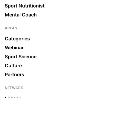
Sport Nutritionist
Mental Coach
AREAS
Categories
Webinar
Sport Science
Culture
Partners
NETWORK
Legacy
Join us
News & Media
Ecosystem