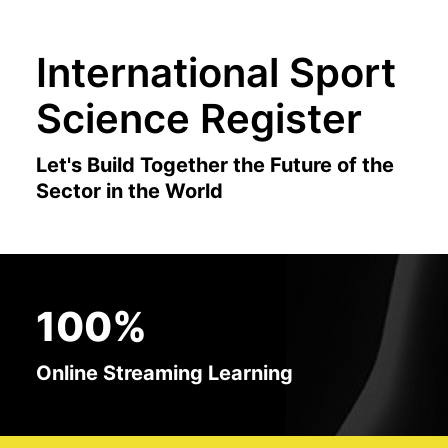
International Sport
Science Register
Let's Build Together the Future of the
Sector in the World
100%
Online Streaming Learning