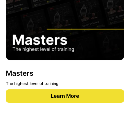
Masters
The highest level of training
Learn More