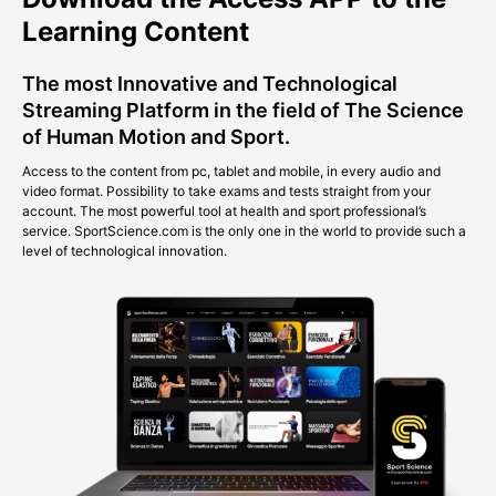
Learning Content
The most Innovative and Technological
Streaming Platform in the field of The Science
of Human Motion and Sport.
Access to the content from pc, tablet and mobile, in every audio and
video format. Possibility to take exams and tests straight from your
account. The most powerful tool at health and sport professional’s
service. SportScience.com is the only one in the world to provide such a
level of technological innovation.