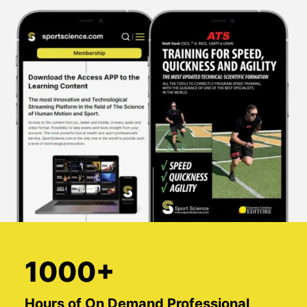
1000+
Hours of On Demand Professional