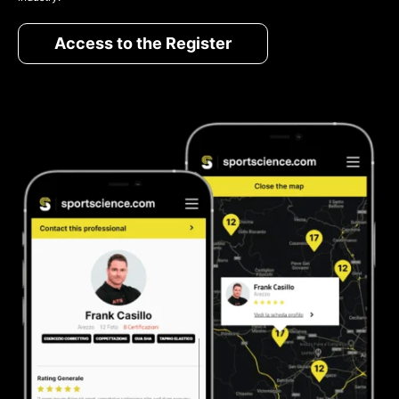
Access to the Register