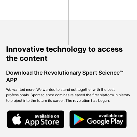
Innovative technology to access
the content
Download the Revolutionary Sport Science™
APP
We wanted more. We wanted to stand out together with the best
professionals. Sport science.com has released the first platform in history
to project into the future its career. The revolution has begun.