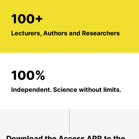
100+
Lecturers, Authors and Researchers
100%
Independent. Science without limits.
Download the Access APP to the