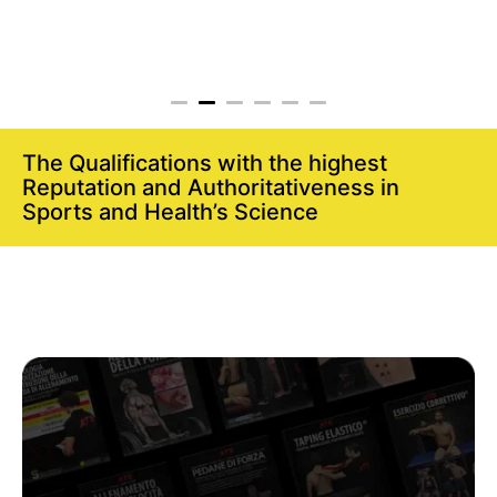
The Qualifications with the highest
Reputation and Authoritativeness in
Sports and Health’s Science