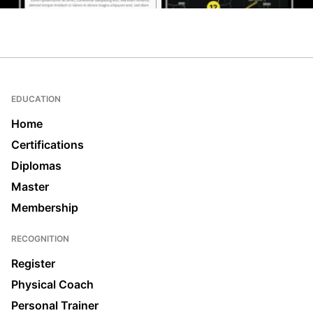
EDUCATION
Home
Certifications
Diplomas
Master
Membership
RECOGNITION
Register
Physical Coach
Personal Trainer