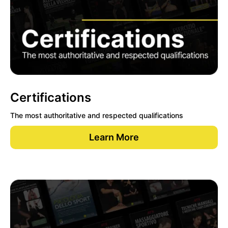
Certifications
The most authoritative and respected qualifications
Learn More