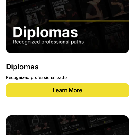
Diplomas
Recognized professional paths
Learn More