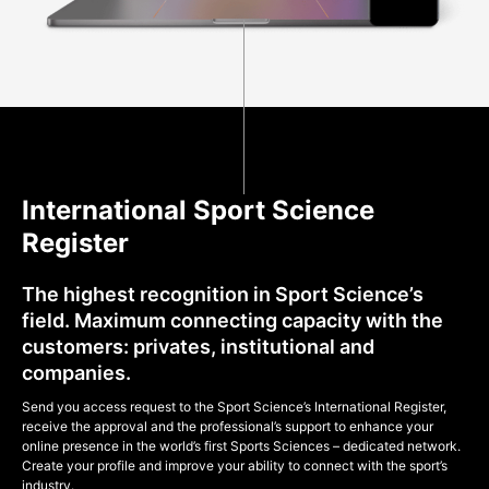
International Sport Science
Register
The highest recognition in Sport Science’s
field. Maximum connecting capacity with the
customers: privates, institutional and
companies.
Send you access request to the Sport Science’s International Register,
receive the approval and the professional’s support to enhance your
online presence in the world’s first Sports Sciences – dedicated network.
Create your profile and improve your ability to connect with the sport’s
industry.