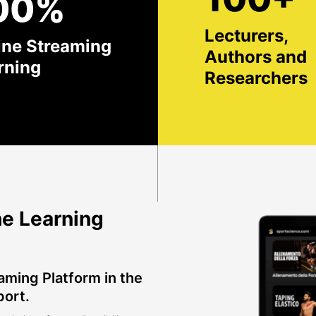
00%
Lecturers,
ine Streaming
Authors and
rning
Researchers
e Learning
aming Platform in the
port.