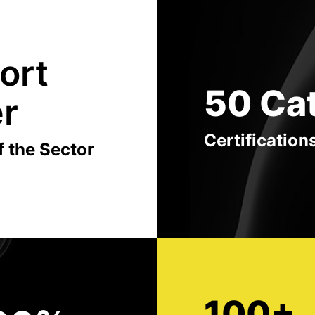
ort
50 Ca
er
Certification
f the Sector
100+