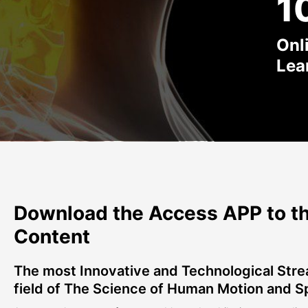
1
Onl
Lea
Download the Access APP to th
Content
The most Innovative and Technological Stre
field of The Science of Human Motion and S