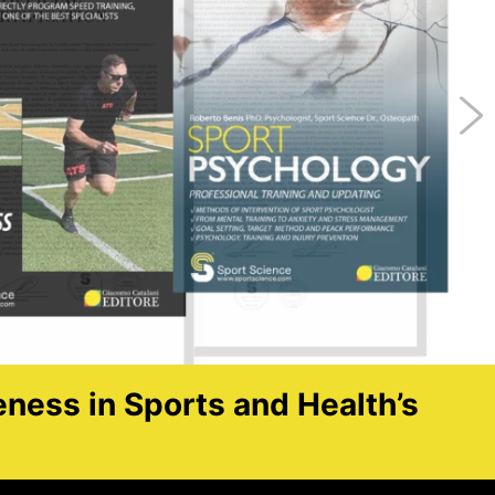
eness in Sports and Health’s