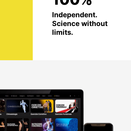
Independent.
Science without
limits.