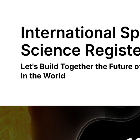
International Sp
Science Regist
Let's Build Together the Future o
in the World