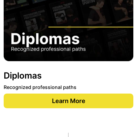
Diplomas
Recognized professional paths
Learn More