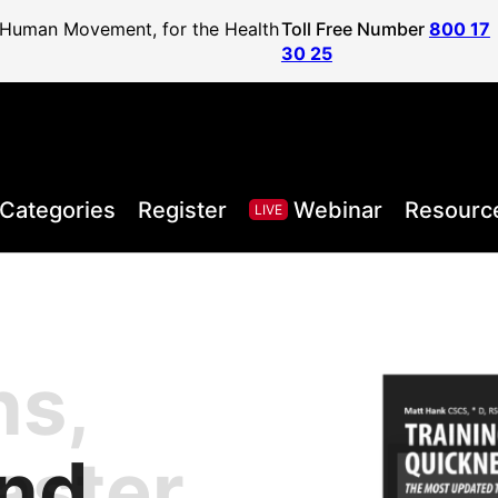
f Human Movement, for the Health
Toll Free Number
800 17
30 25
Categories
Register
Webinar
Resourc
LIVE
ns,
, Health,
l Sport
areer to
lified
and
aster
Posture
ister
vel
ls