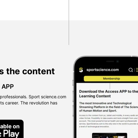
s the content
™ APP
professionals. Sport science.com
 its career. The revolution has