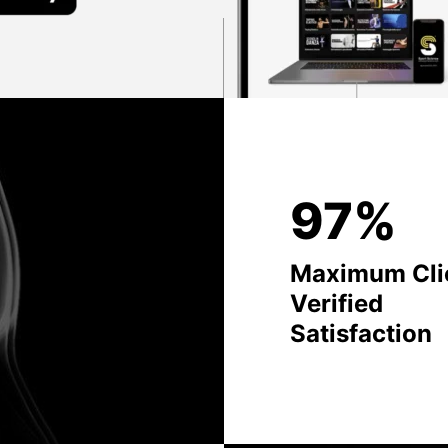
97%
Maximum Cli
Verified
Satisfaction