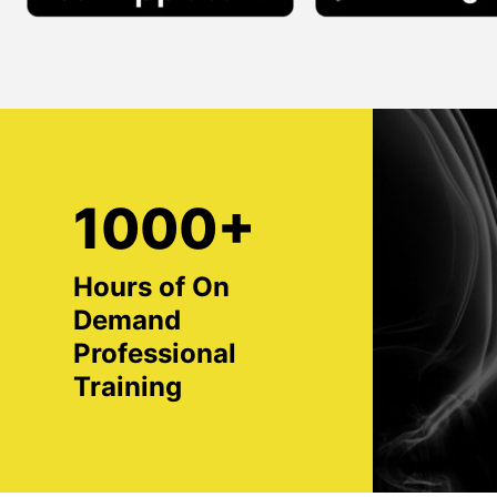
1000+
Hours of On
Demand
Professional
Training