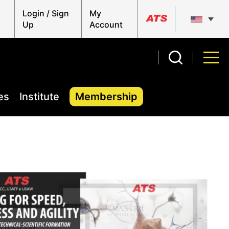
Login / Sign
My
Up
Account
es
Institute
Membership