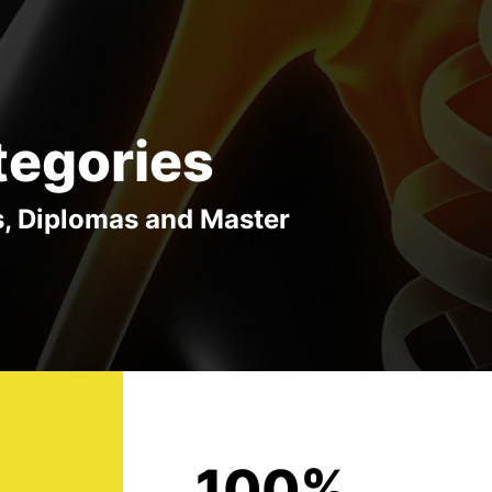
tegories
s, Diplomas and Master
100%