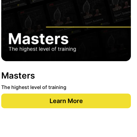
Masters
The highest level of training
Learn More