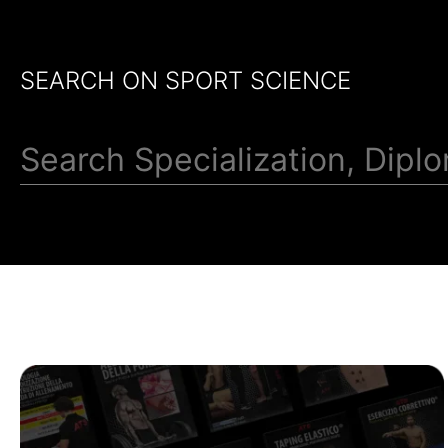
SEARCH ON SPORT SCIENCE