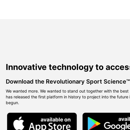
Innovative technology to acces
Download the Revolutionary Sport Science
We wanted more. We wanted to stand out together with the best 
has released the first platform in history to project into the future
begun.