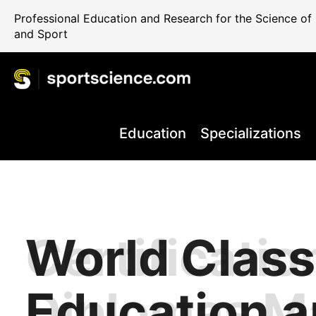
Professional Education and Research for the Science o
and Sport
Education
Specializations
World Class
Certificatio
Performance
Internationa
Take your C
+80.000 Qua
Education 
Diplomas M
Rehab and 
Science Reg
the Next Le
Professiona