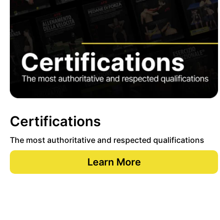
Certifications
The most authoritative and respected qualifications
Learn More