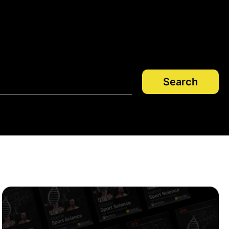
Search