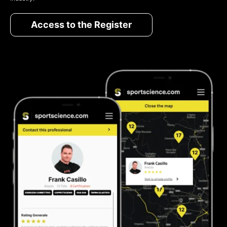
Access to the Register