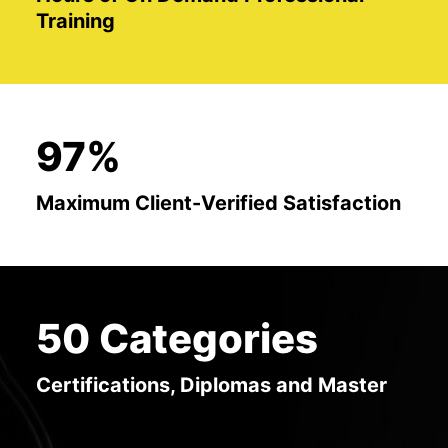
Training
97%
Maximum Client-Verified Satisfaction
50 Categories
Certifications, Diplomas and Master