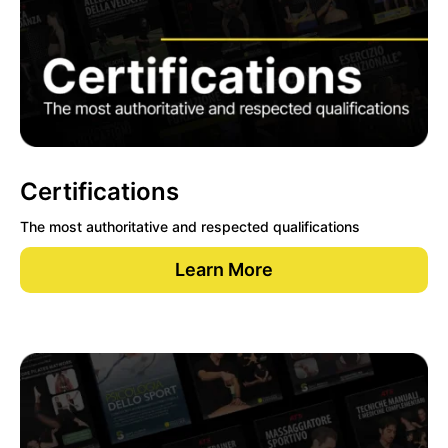
Certifications
The most authoritative and respected qualifications
Learn More