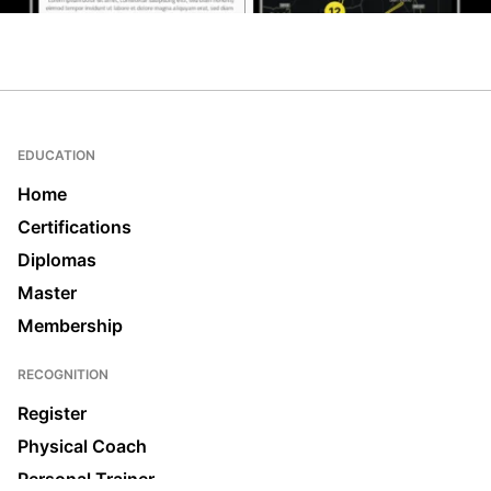
EDUCATION
Home
Certifications
Diplomas
Master
Membership
RECOGNITION
Register
Physical Coach
Personal Trainer