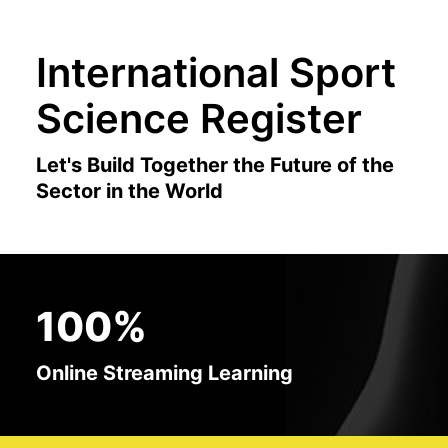
International Sport
Science Register
Let's Build Together the Future of the
Sector in the World
100%
Online Streaming Learning