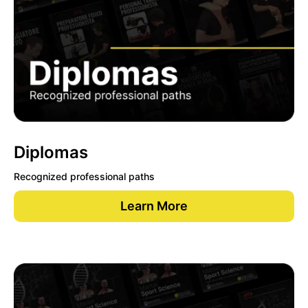
Diplomas
Recognized professional paths
Learn More