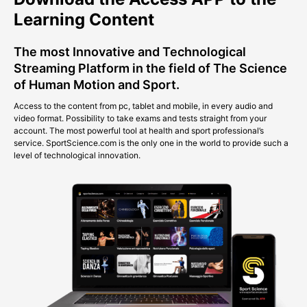
Learning Content
The most Innovative and Technological
Streaming Platform in the field of The Science
of Human Motion and Sport.
Access to the content from pc, tablet and mobile, in every audio and
video format. Possibility to take exams and tests straight from your
account. The most powerful tool at health and sport professional’s
service. SportScience.com is the only one in the world to provide such a
level of technological innovation.