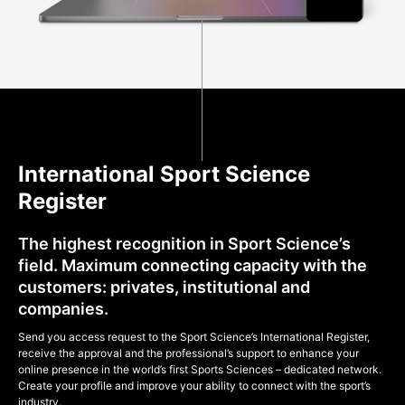
International Sport Science
Register
The highest recognition in Sport Science’s
field. Maximum connecting capacity with the
customers: privates, institutional and
companies.
Send you access request to the Sport Science’s International Register,
receive the approval and the professional’s support to enhance your
online presence in the world’s first Sports Sciences – dedicated network.
Create your profile and improve your ability to connect with the sport’s
industry.