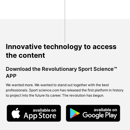
Innovative technology to access
the content
Download the Revolutionary Sport Science™
APP
We wanted more. We wanted to stand out together with the best
professionals. Sport science.com has released the first platform in history
to project into the future its career. The revolution has begun.