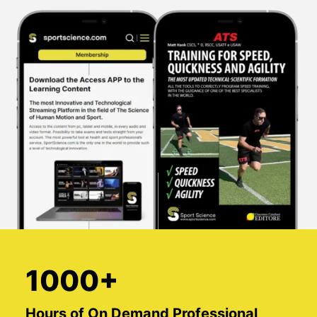
1000+
Hours of On Demand Professional