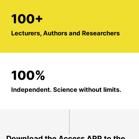
100+
Lecturers, Authors and Researchers
100%
Independent. Science without limits.
Download the Access APP to the