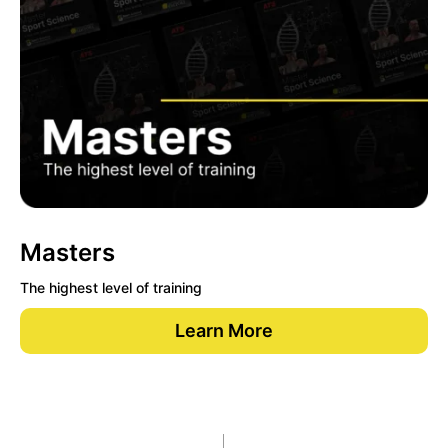
Masters
The highest level of training
Learn More