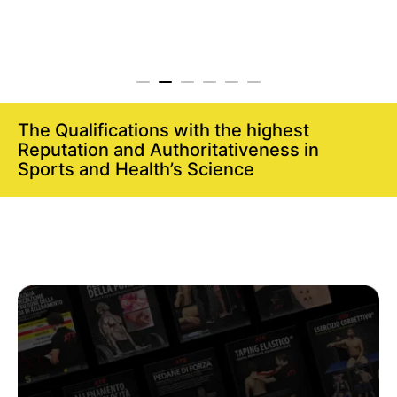
The Qualifications with the highest
Reputation and Authoritativeness in
Sports and Health’s Science