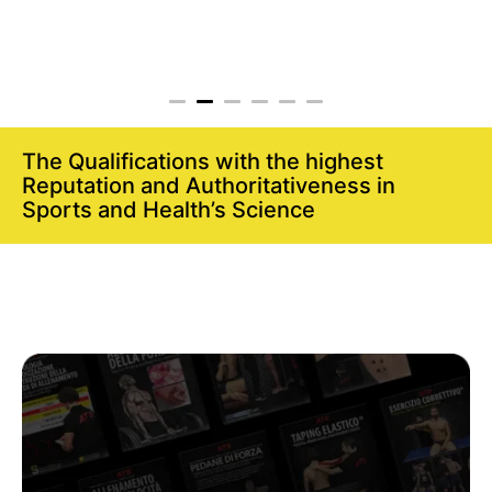
The Qualifications with the highest
Reputation and Authoritativeness in
Sports and Health’s Science