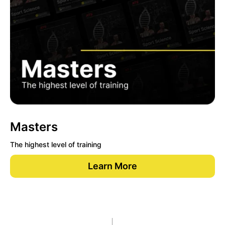
Masters
The highest level of training
Learn More