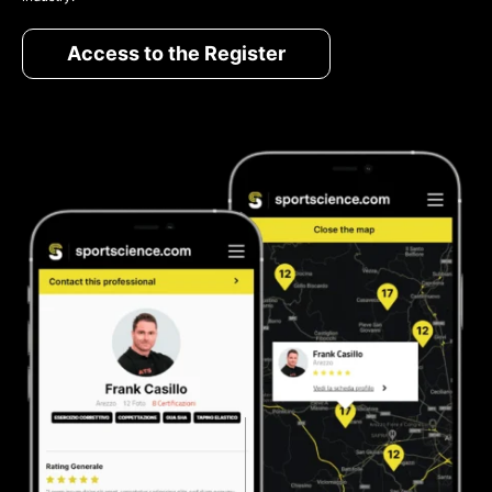
Access to the Register