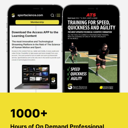
1000+
Hours of On Demand Professional