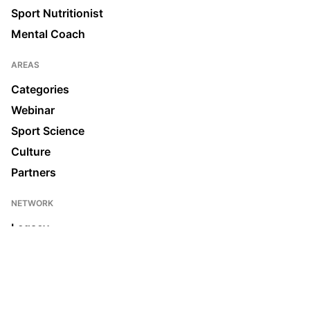
Sport Nutritionist
Mental Coach
AREAS
Categories
Webinar
Sport Science
Culture
Partners
NETWORK
Legacy
Join us
News & Media
Ecosystem