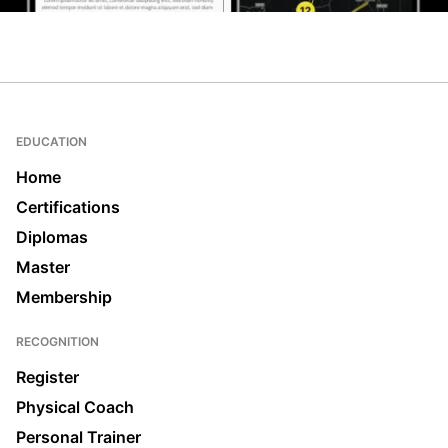
EDUCATION
Home
Certifications
Diplomas
Master
Membership
RECOGNITION
Register
Physical Coach
Personal Trainer