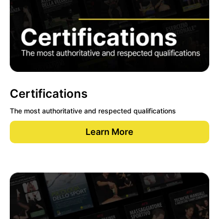
Certifications
The most authoritative and respected qualifications
Learn More