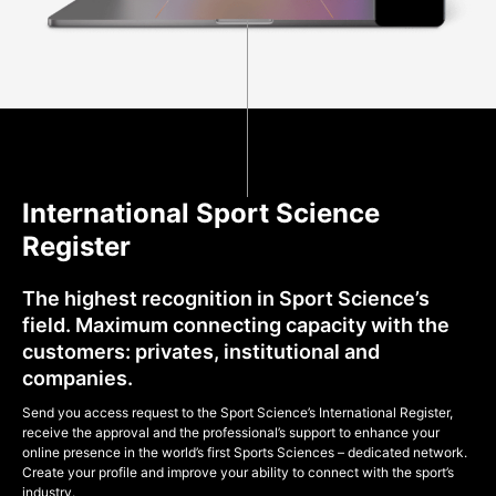
International Sport Science
Register
The highest recognition in Sport Science’s
field. Maximum connecting capacity with the
customers: privates, institutional and
companies.
Send you access request to the Sport Science’s International Register,
receive the approval and the professional’s support to enhance your
online presence in the world’s first Sports Sciences – dedicated network.
Create your profile and improve your ability to connect with the sport’s
industry.