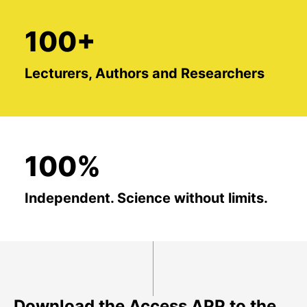
100+
Lecturers, Authors and Researchers
100%
Independent. Science without limits.
Download the Access APP to the