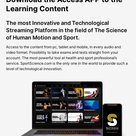
Learning Content
The most Innovative and Technological
Streaming Platform in the field of The Science
of Human Motion and Sport.
Access to the content from pc, tablet and mobile, in every audio and
video format. Possibility to take exams and tests straight from your
account. The most powerful tool at health and sport professional’s
service. SportScience.com is the only one in the world to provide such a
level of technological innovation.