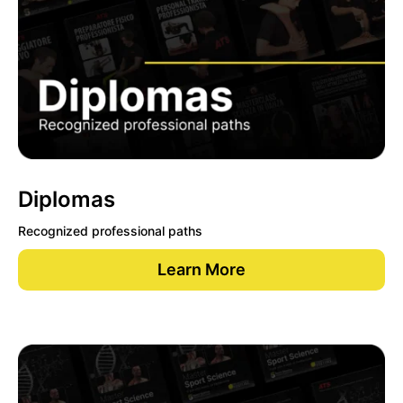
Diplomas
Recognized professional paths
Learn More