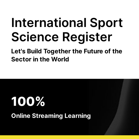
International Sport
Science Register
Let's Build Together the Future of the
Sector in the World
100%
Online Streaming Learning