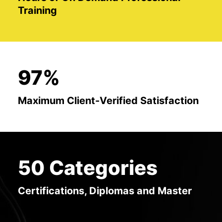
Training
97%
Maximum Client-Verified Satisfaction
50 Categories
Certifications, Diplomas and Master