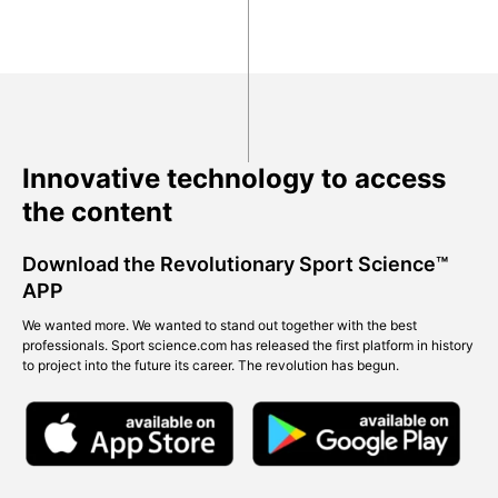
Innovative technology to access
the content
Download the Revolutionary Sport Science™
APP
We wanted more. We wanted to stand out together with the best
professionals. Sport science.com has released the first platform in history
to project into the future its career. The revolution has begun.